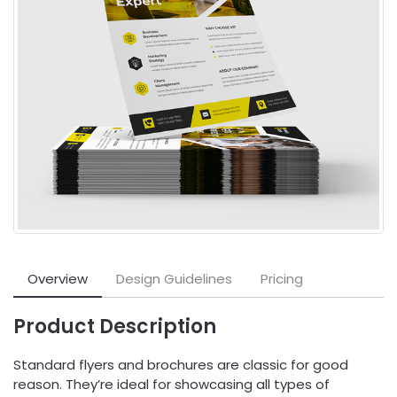
Overview
Design Guidelines
Pricing
Product Description
Standard flyers and brochures are classic for good
reason. They’re ideal for showcasing all types of