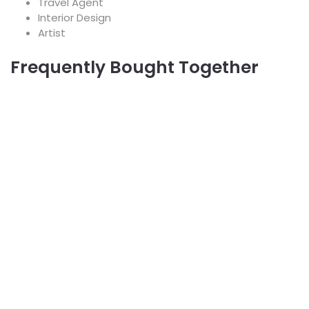
Travel Agent
Interior Design
Artist
Frequently Bought Together