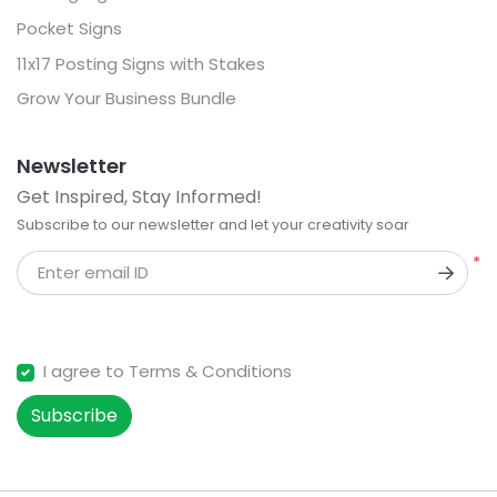
Pocket Signs
11x17 Posting Signs with Stakes
Grow Your Business Bundle
Newsletter
Get Inspired, Stay Informed!
Subscribe to our newsletter and let your creativity soar
*
Enter email ID
I agree to Terms & Conditions
Subscribe