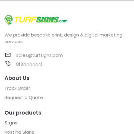
We provide bespoke print, design & digital marketing
services.
sales@turfsigns.com
8134444441
About Us
Track Order
Request a Quote
Our products
Signs
Posting Signs