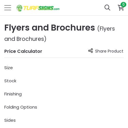
0
Flyers and Brochures
(Flyers
and Brochures)
Price Calculator
Share Product
Size
Stock
Finishing
Folding Options
Sides