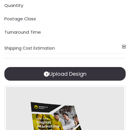
Quantity
Postage Class
Turnaround Time
Shipping Cost Estimation
Upload Design