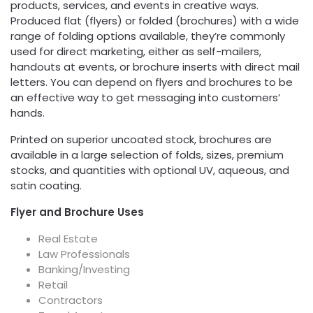
products, services, and events in creative ways.
Produced flat (flyers) or folded (brochures) with a wide
range of folding options available, they’re commonly
used for direct marketing, either as self-mailers,
handouts at events, or brochure inserts with direct mail
letters. You can depend on flyers and brochures to be
an effective way to get messaging into customers’
hands.
Printed on superior uncoated stock, brochures are
available in a large selection of folds, sizes, premium
stocks, and quantities with optional UV, aqueous, and
satin coating.
Flyer and Brochure Uses
Real Estate
Law Professionals
Banking/Investing
Retail
Contractors