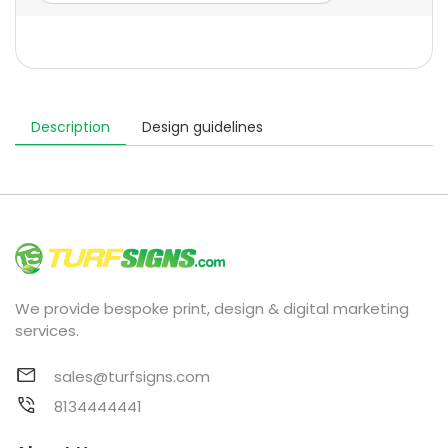
Description
Design guidelines
We provide bespoke print, design & digital marketing
services.
sales@turfsigns.com
8134444441