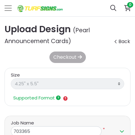
0
Upload Design
(Pearl
Announcement Cards)
Back
Checkout
Size
Supported Format
Job Name
*