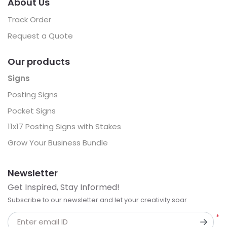
About Us
Track Order
Request a Quote
Our products
Signs
Posting Signs
Pocket Signs
11x17 Posting Signs with Stakes
Grow Your Business Bundle
Newsletter
Get Inspired, Stay Informed!
Subscribe to our newsletter and let your creativity soar
*
Enter email ID