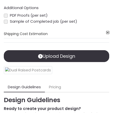
Additional Options
PDF Proofs (per set)
Sample of Completed job (per set)
Shipping Cost Estimation
Upload Design
Design Guidelines
Pricing
Design Guidelines
Ready to create your product design?