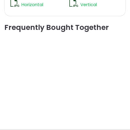
Horizontal
Vertical
Frequently Bought Together