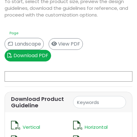
To start, select the product size, preview the design
guidelines, download the guidelines for reference, and
proceed with the customization options.
Size
Page
View PDF
Landscape
Download PDF
Download Product
Guideline
Vertical
Horizontal