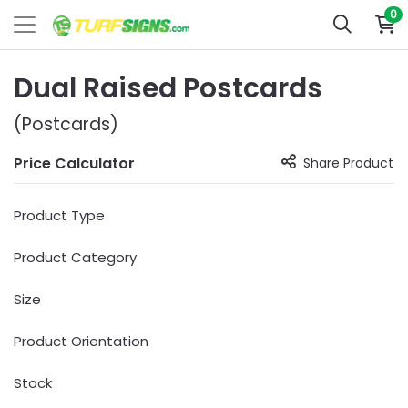
0
Dual Raised Postcards
(Postcards)
Price Calculator
Share Product
Product Type
Product Category
Size
Product Orientation
Stock