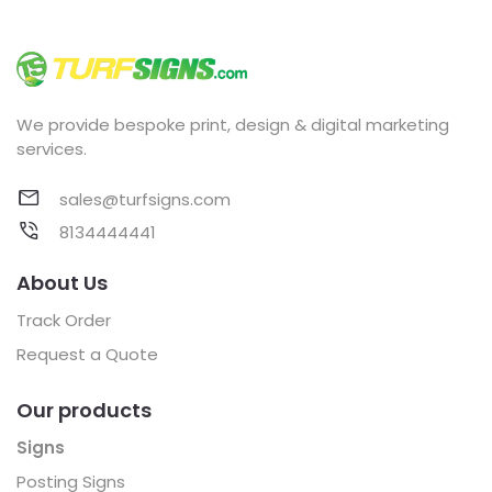
We provide bespoke print, design & digital marketing
services.
sales@turfsigns.com
8134444441
About Us
Track Order
Request a Quote
Our products
Signs
Posting Signs