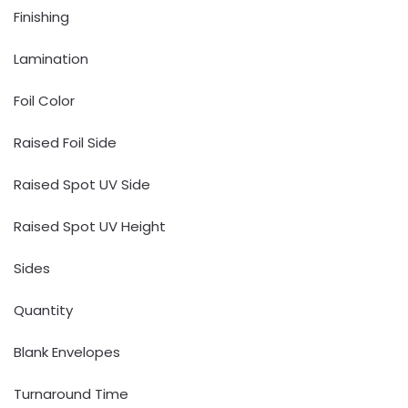
Finishing
Lamination
Foil Color
Raised Foil Side
Raised Spot UV Side
Raised Spot UV Height
Sides
Quantity
Blank Envelopes
Turnaround Time