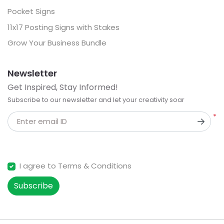
Pocket Signs
11x17 Posting Signs with Stakes
Grow Your Business Bundle
Newsletter
Get Inspired, Stay Informed!
Subscribe to our newsletter and let your creativity soar
*
Enter email ID
I agree to Terms & Conditions
Subscribe