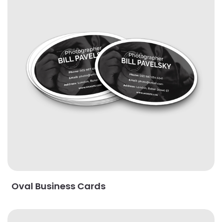
Oval Business Cards
View Details Painted Edge Business Cards