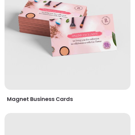
Magnet Business Cards
View Details Oval Business Cards