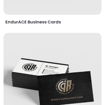
EndurACE Business Cards
View Details Foil Worx Business Cards