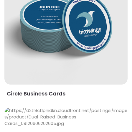
Circle Business Cards
View Details Dual Raised Business Cards