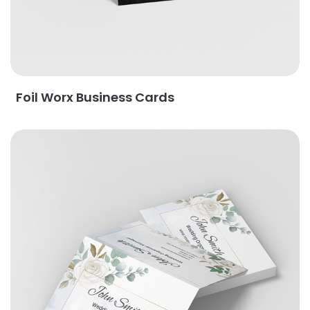
Foil Worx Business Cards
View Details Fold-over Business Cards