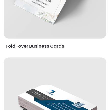
Fold-over Business Cards
View Details Leaf Business Cards