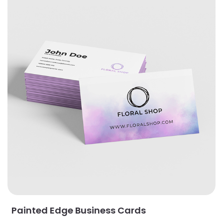
Painted Edge Business Cards