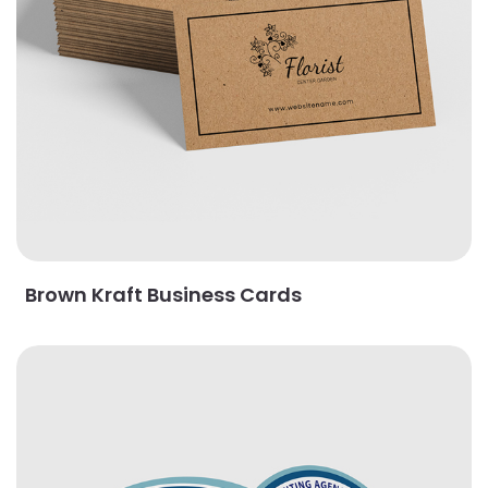
Brown Kraft Business Cards
View Details Circle Business Cards