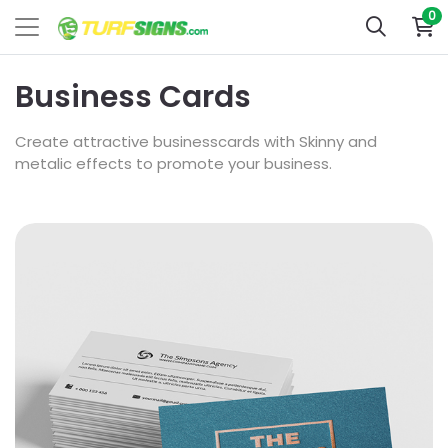
0
Business Cards
Create attractive businesscards with Skinny and
metalic effects to promote your business.
View Details Akuafoil Business Cards