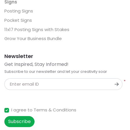
Signs
Posting Signs
Pocket Signs
11x17 Posting Signs with Stakes
Grow Your Business Bundle
Newsletter
Get Inspired, Stay Informed!
Subscribe to our newsletter and let your creativity soar
*
Enter email ID
I agree to Terms & Conditions
Subscribe