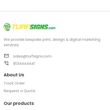
We provide bespoke print, design & digital marketing
services.
sales@turfsigns.com
8134444441
About Us
Track Order
Request a Quote
Our products