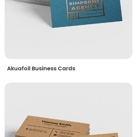
Akuafoil Business Cards
View Details Brown Kraft Business Cards