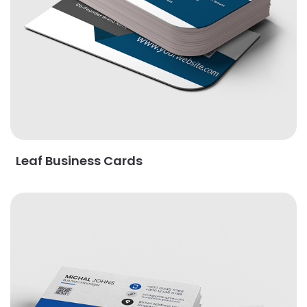
Leaf Business Cards
View Details Linen Uncoated Business Cards