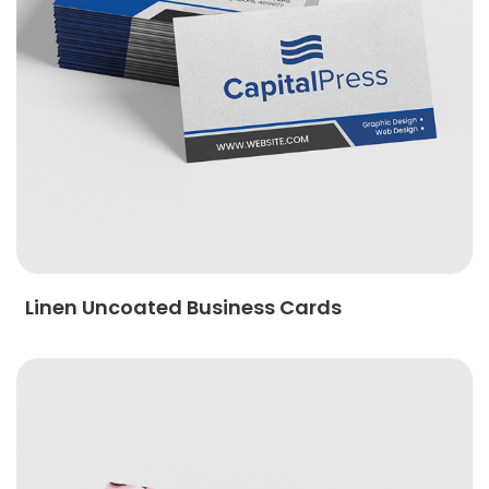
Linen Uncoated Business Cards
View Details Magnet Business Cards