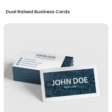
Dual Raised Business Cards
View Details EndurACE Business Cards