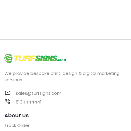
We provide bespoke print, design & digital marketing
services.
sales@turfsigns.com
8134444441
About Us
Track Order