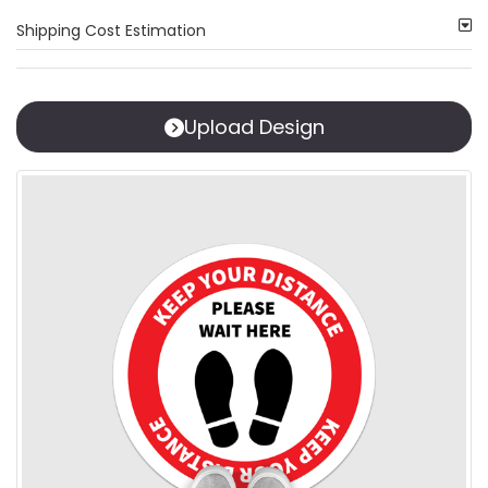
Shipping Cost Estimation
Upload Design