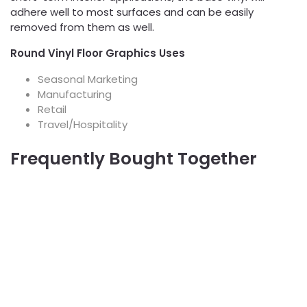
adhere well to most surfaces and can be easily
removed from them as well.
Round Vinyl Floor Graphics Uses
Seasonal Marketing
Manufacturing
Retail
Travel/Hospitality
Frequently Bought Together