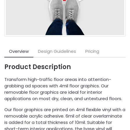
Overview
Design Guidelines
Pricing
Product Description
Transform high-traffic floor areas into attention-
grabbing ad spaces with 4mil floor graphics. Our
removable floor graphics are ideal for interior
applications on most dry, clean, and untextured floors.
Our floor graphics are printed on 4mil flexible vinyl with a
removable acrylic adhesive. 6mil of clear overlaminate
is added for a total thickness of 10mil. Suitable for
short-term interior applications, the base vinyl will