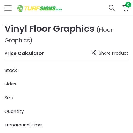
0
Vinyl Floor Graphics
(Floor
Graphics)
Price Calculator
Share Product
Stock
Sides
Size
Quantity
Turnaround Time