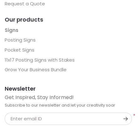
Request a Quote
Our products
Signs
Posting Signs
Pocket Signs
11x17 Posting Signs with Stakes
Grow Your Business Bundle
Newsletter
Get Inspired, Stay Informed!
Subscribe to our newsletter and let your creativity soar
*
Enter email ID