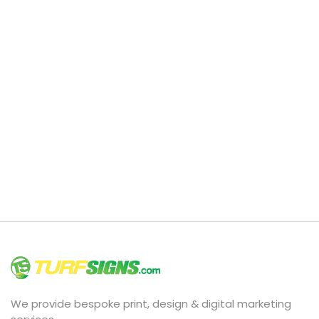
We provide bespoke print, design & digital marketing