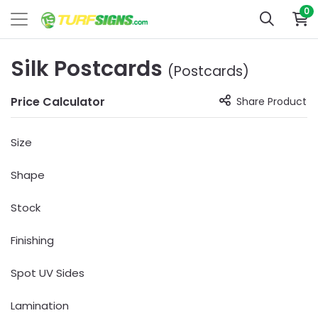
0
Silk Postcards
(Postcards)
Price Calculator
Share Product
Size
Shape
Stock
Finishing
Spot UV Sides
Lamination