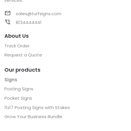
services.
sales@turfsigns.com
8134444441
About Us
Track Order
Request a Quote
Our products
Signs
Posting Signs
Pocket Signs
11x17 Posting Signs with Stakes
Grow Your Business Bundle