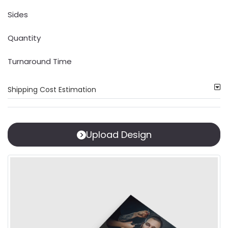
Sides
Quantity
Turnaround Time
Shipping Cost Estimation
Upload Design