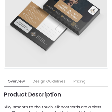
Overview
Design Guidelines
Pricing
Product Description
Silky-smooth to the touch, silk postcards are a class