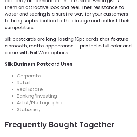
act. They are laminated on both sides which gives
them an attractive look and feel. Their resistance to
water and tearing is a surefire way for your customers
to bring sophistication to their image and outlast their
competitors.
Silk postcards are long-lasting 16pt cards that feature
a smooth, matte appearance — printed in full color and
come with Foil Worx options.
Silk Business Postcard Uses
Corporate
Retail
Real Estate
Banking/Investing
Artist/Photographer
Stationery
Frequently Bought Together