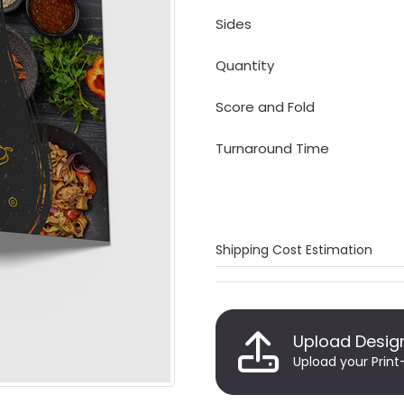
Sides
Quantity
Score and Fold
Turnaround Time
Shipping Cost Estimation
Upload Desig
Upload your Print