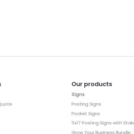
s
Our products
Signs
Quote
Posting Signs
Pocket Signs
11x17 Posting Signs with Sta
Grow Your Business Bundle