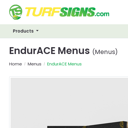
Products
EndurACE Menus
(Menus)
Home
Menus
EndurACE Menus