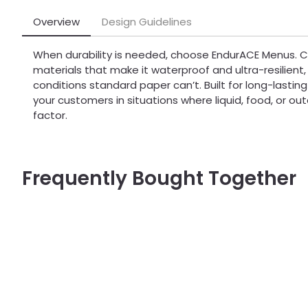
Overview
Design Guidelines
When durability is needed, choose EndurACE Menus. 
materials that make it waterproof and ultra-resilient, t
conditions standard paper can’t. Built for long-lasting
your customers in situations where liquid, food, or o
factor.
Frequently Bought Together