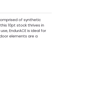
Comprised of synthetic
his 10pt stock thrives in
 use, EndurACE is ideal for
utdoor elements are a