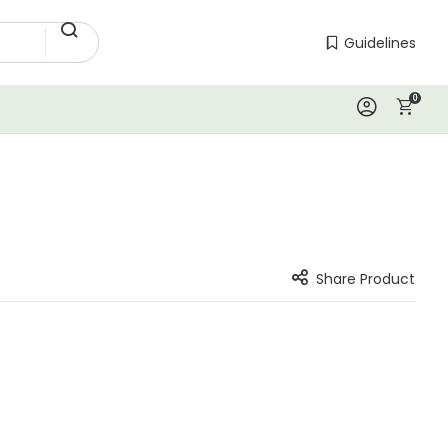
Guidelines
Guidelines
0
Log In
Share Product