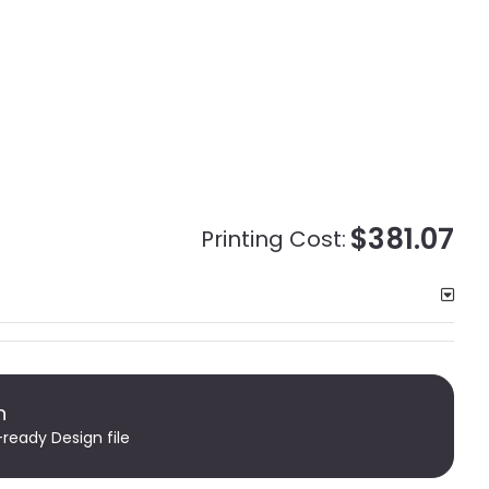
$381.07
Printing Cost:
n
-ready Design file