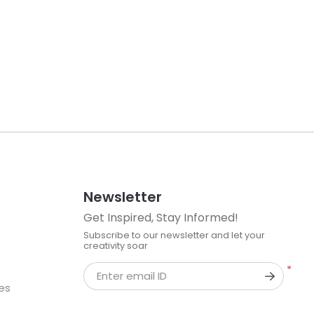
Newsletter
Get Inspired, Stay Informed!
Subscribe to our newsletter and let your
creativity soar
*
Enter email ID
kes