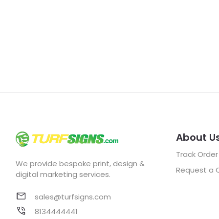
About U
Track Order
We provide bespoke print, design &
Request a 
digital marketing services.
sales@turfsigns.com
8134444441