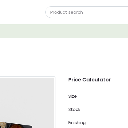
Price Calculator
Size
Stock
Finishing