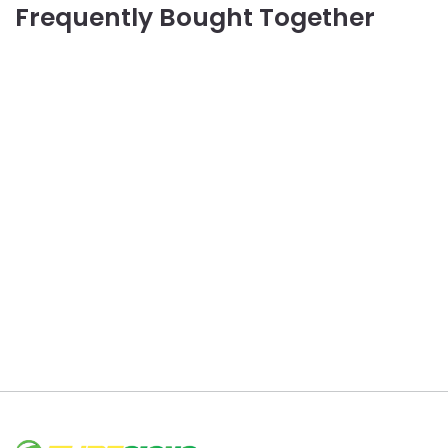
Frequently Bought Together