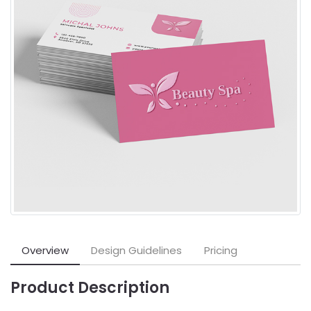
Overview
Design Guidelines
Pricing
Product Description