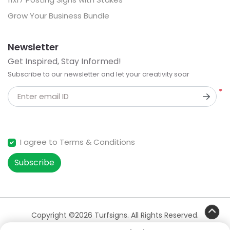
Grow Your Business Bundle
Newsletter
Get Inspired, Stay Informed!
Subscribe to our newsletter and let your creativity soar
*
Enter email ID
I agree to Terms & Conditions
Subscribe
Copyright ©2026 Turfsigns. All Rights Reserved.