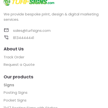
We provide bespoke print, design & digital marketing
services.
sales@turfsigns.com
8134444441
About Us
Track Order
Request a Quote
Our products
Signs
Posting Signs
Pocket Signs
11x17 Posting Signs with Stakes