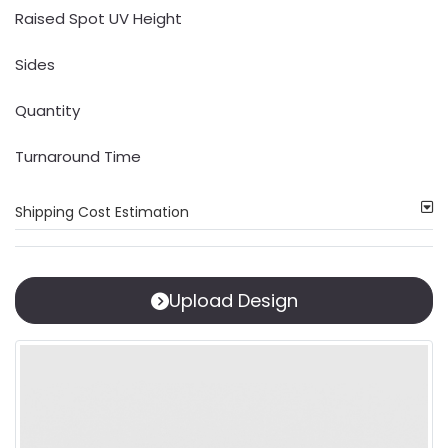
Raised Spot UV Height
Sides
Quantity
Turnaround Time
Shipping Cost Estimation
Upload Design