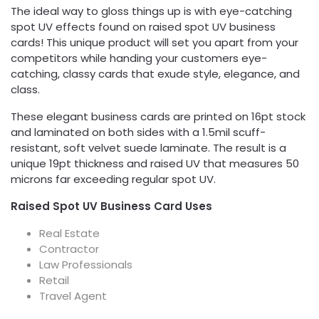
The ideal way to gloss things up is with eye-catching
spot UV effects found on raised spot UV business
cards! This unique product will set you apart from your
competitors while handing your customers eye-
catching, classy cards that exude style, elegance, and
class.
These elegant business cards are printed on 16pt stock
and laminated on both sides with a 1.5mil scuff-
resistant, soft velvet suede laminate. The result is a
unique 19pt thickness and raised UV that measures 50
microns far exceeding regular spot UV.
Raised Spot UV Business Card Uses
Real Estate
Contractor
Law Professionals
Retail
Travel Agent