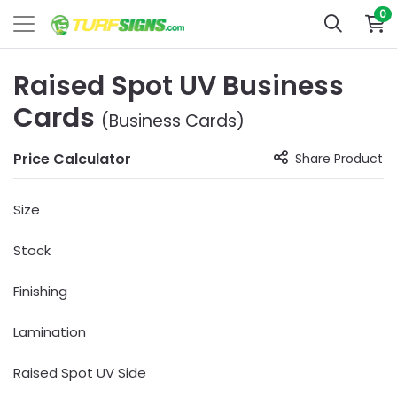
0
Raised Spot UV Business
Cards
(Business Cards)
Price Calculator
Share Product
Size
Stock
Finishing
Lamination
Raised Spot UV Side