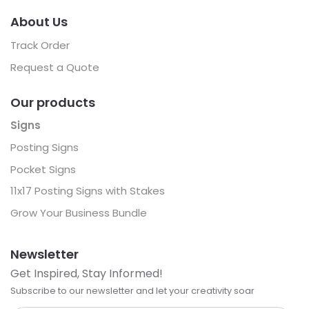
About Us
Track Order
Request a Quote
Our products
Signs
Posting Signs
Pocket Signs
11x17 Posting Signs with Stakes
Grow Your Business Bundle
Newsletter
Get Inspired, Stay Informed!
Subscribe to our newsletter and let your creativity soar