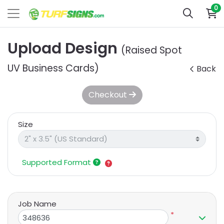
0
Upload Design
(Raised Spot
UV Business Cards)
Back
Checkout
Size
Supported Format
Job Name
*