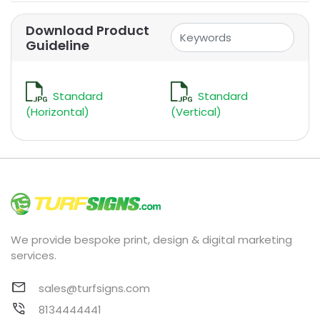
Download Product
Guideline
Standard
Standard
(Horizontal)
(Vertical)
We provide bespoke print, design & digital marketing
services.
sales@turfsigns.com
8134444441