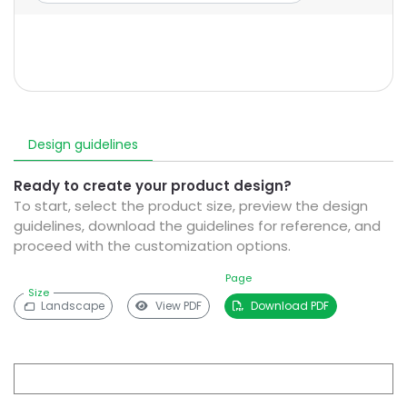
Design guidelines
Ready to create your product design?
To start, select the product size, preview the design
guidelines, download the guidelines for reference, and
proceed with the customization options.
Page
Size
Landscape
View PDF
Download PDF