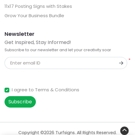
11x17 Posting Signs with Stakes
Grow Your Business Bundle
Newsletter
Get Inspired, Stay Informed!
Subscribe to our newsletter and let your creativity soar
*
Enter email ID
I agree to Terms & Conditions
Subscribe
Copyright ©2026 Turfsigns. All Rights Reserved.