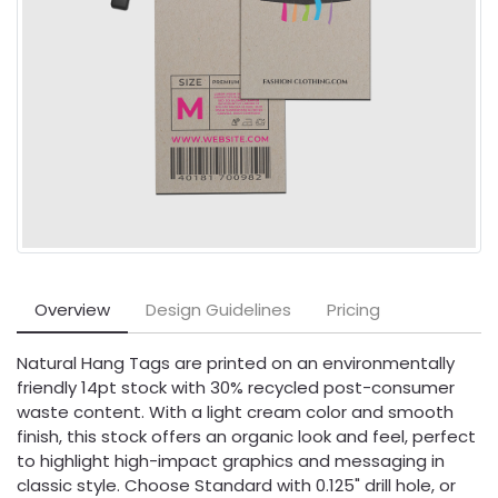
Overview
Design Guidelines
Pricing
Natural Hang Tags are printed on an environmentally
friendly 14pt stock with 30% recycled post-consumer
waste content. With a light cream color and smooth
finish, this stock offers an organic look and feel, perfect
to highlight high-impact graphics and messaging in
classic style. Choose Standard with 0.125" drill hole, or