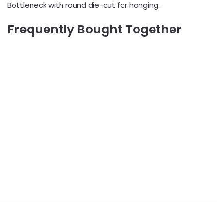
Bottleneck with round die-cut for hanging.
Frequently Bought Together