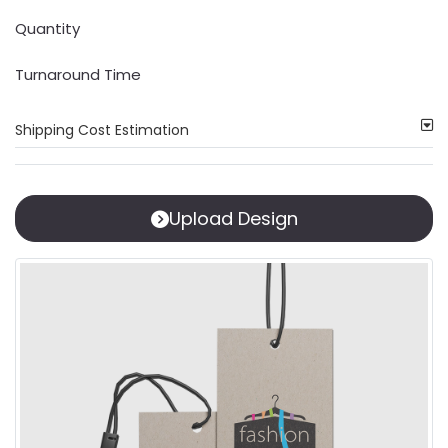
Quantity
Turnaround Time
Shipping Cost Estimation
Upload Design