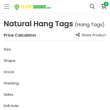
0
Natural Hang Tags
(Hang Tags)
Price Calculator
Share Product
Size
Shape
Stock
Finishing
Sides
Drill Hole