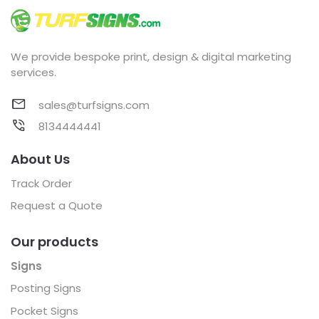
We provide bespoke print, design & digital marketing
services.
sales@turfsigns.com
8134444441
About Us
Track Order
Request a Quote
Our products
Signs
Posting Signs
Pocket Signs