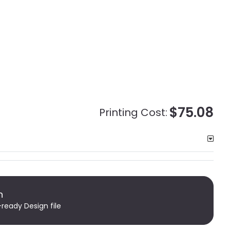
$75.08
Printing Cost:
n
-ready Design file