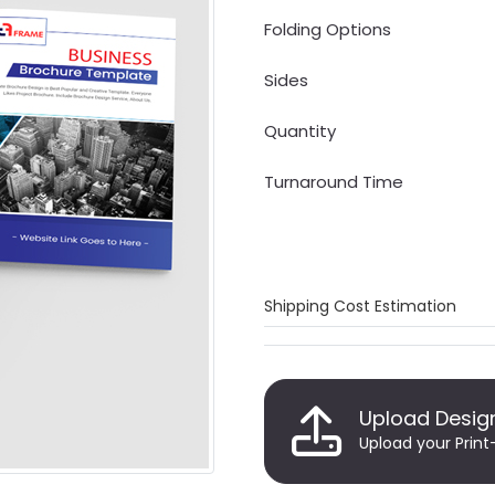
Folding Options
Sides
Quantity
Turnaround Time
Shipping Cost Estimation
Upload Desig
Upload your Print