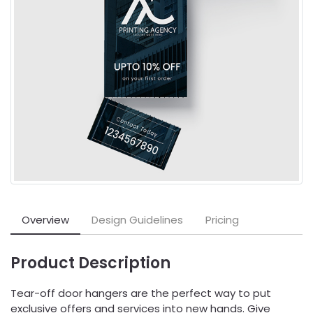
Overview
Design Guidelines
Pricing
Product Description
Tear-off door hangers are the perfect way to put
exclusive offers and services into new hands. Give