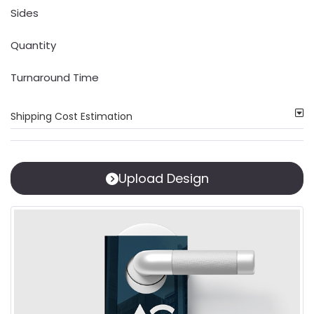
Sides
Quantity
Turnaround Time
Shipping Cost Estimation
Upload Design