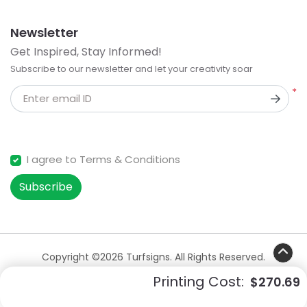
Newsletter
Get Inspired, Stay Informed!
Subscribe to our newsletter and let your creativity soar
*
Enter email ID
I agree to Terms & Conditions
Subscribe
Copyright ©2026 Turfsigns. All Rights Reserved.
Printing Cost:
$270.69