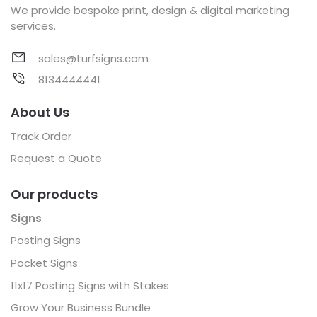
We provide bespoke print, design & digital marketing
services.
sales@turfsigns.com
8134444441
About Us
Track Order
Request a Quote
Our products
Signs
Posting Signs
Pocket Signs
11x17 Posting Signs with Stakes
Grow Your Business Bundle