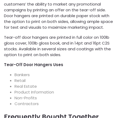
customers’ the ability to market any promotional
campaigns by printing an offer on the tear-off side.
Door hangers are printed on durable paper stock with
the option to print on both sides, allowing ample space
for text and visuals to maximize marketing impact.
Tear-off door hangers are printed in full color on 100lb
gloss cover, 100lb gloss book, and in 14pt and 16pt C2S
stocks. Available in several sizes and coatings with the
option to print on both sides.
Tear-Off Door Hangers Uses
Bankers
Retail
Real Estate
Product Information
Non-Profits
Contractors
Frequently Bought Together