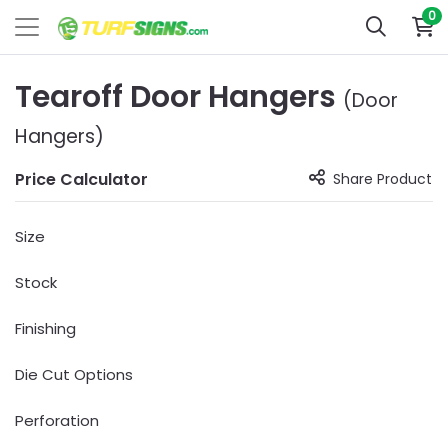
0
Tearoff Door Hangers
(Door
Hangers)
Price Calculator
Share Product
Size
Stock
Finishing
Die Cut Options
Perforation