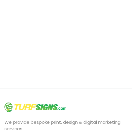
We provide bespoke print, design & digital marketing
services.