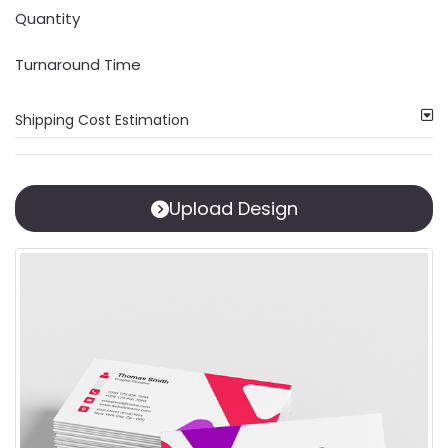
Quantity
Turnaround Time
Shipping Cost Estimation
Upload Design