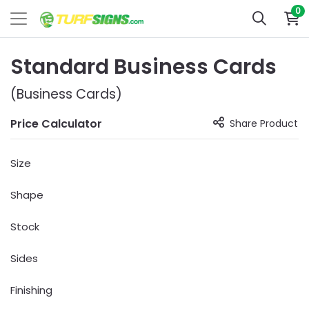
0
Standard Business Cards
(Business Cards)
Price Calculator
Share Product
Size
Shape
Stock
Sides
Finishing