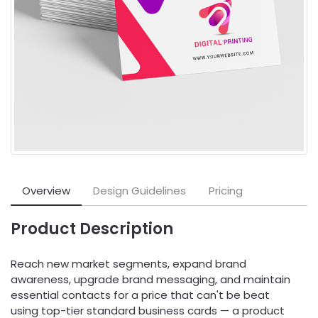
Overview
Design Guidelines
Pricing
Product Description
Reach new market segments, expand brand
awareness, upgrade brand messaging, and maintain
essential contacts for a price that can't be beat
using top-tier standard business cards — a product