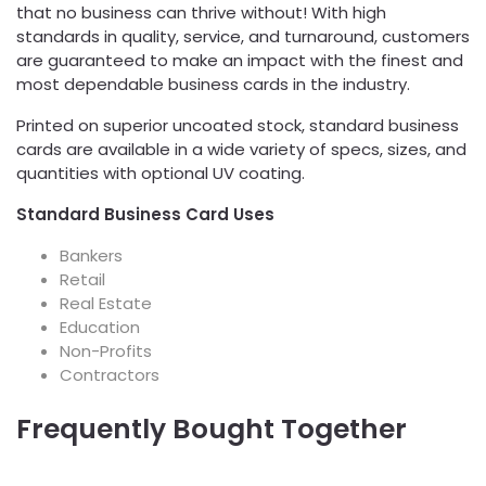
that no business can thrive without! With high
standards in quality, service, and turnaround, customers
are guaranteed to make an impact with the finest and
most dependable business cards in the industry.
Printed on superior uncoated stock, standard business
cards are available in a wide variety of specs, sizes, and
quantities with optional UV coating.
Standard Business Card Uses
Bankers
Retail
Real Estate
Education
Non-Profits
Contractors
Frequently Bought Together