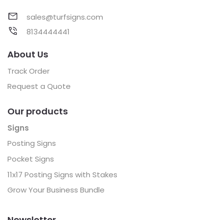
sales@turfsigns.com
8134444441
About Us
Track Order
Request a Quote
Our products
Signs
Posting Signs
Pocket Signs
11x17 Posting Signs with Stakes
Grow Your Business Bundle
Newsletter