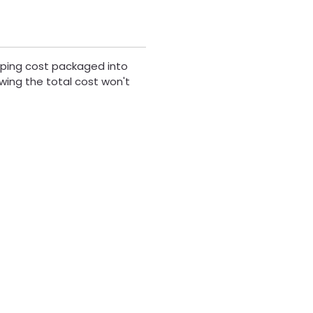
ipping cost packaged into
wing the total cost won't