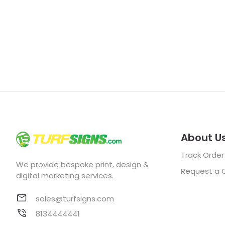
About U
Track Order
We provide bespoke print, design &
Request a 
digital marketing services.
sales@turfsigns.com
8134444441