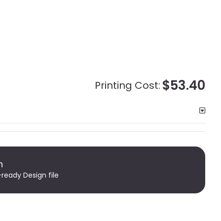
$53.40
Printing Cost:
n
-ready Design file