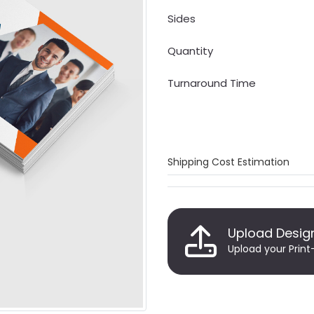
Sides
Quantity
Turnaround Time
Shipping Cost Estimation
Upload Desig
Upload your Print