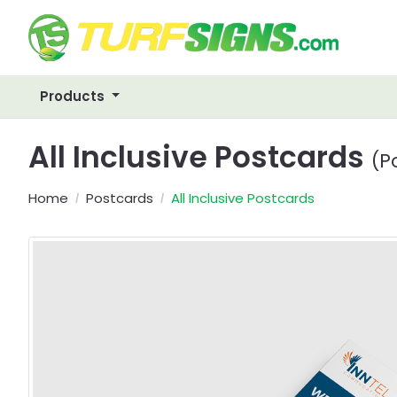
Products
All Inclusive Postcards
(P
Home
Postcards
All Inclusive Postcards