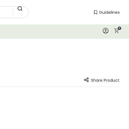
Guidelines
Guidelines
0
Log In
Share Product