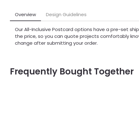
Overview
Design Guidelines
Our All-Inclusive Postcard options have a pre-set sh
the price, so you can quote projects comfortably kno
change after submitting your order.
Frequently Bought Together