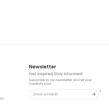
Newsletter
Get Inspired, Stay Informed!
Subscribe to our newsletter and let your
creativity soar
*
Enter email ID
kes