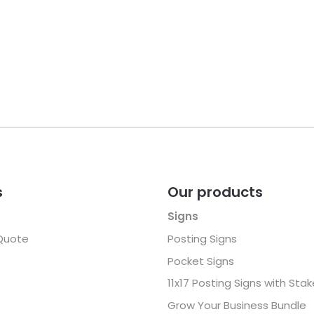
s
Our products
Signs
Quote
Posting Signs
Pocket Signs
11x17 Posting Signs with Sta
Grow Your Business Bundle