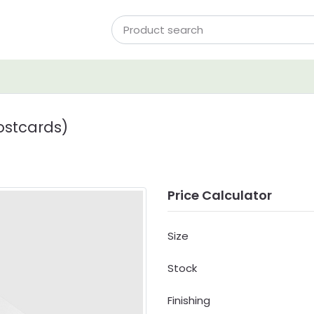
ostcards)
Price Calculator
Size
Stock
Finishing