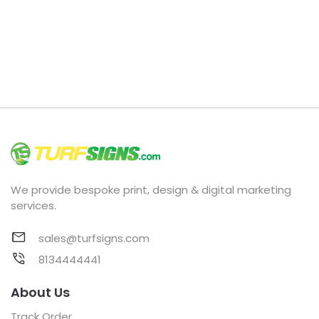
We provide bespoke print, design & digital marketing
services.
sales@turfsigns.com
8134444441
About Us
Track Order