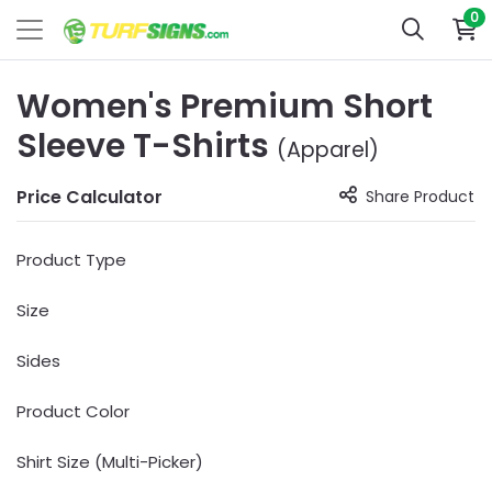
0
Women's Premium Short
Sleeve T-Shirts
(Apparel)
Price Calculator
Share Product
Product Type
Size
Sides
Product Color
Shirt Size (Multi-Picker)