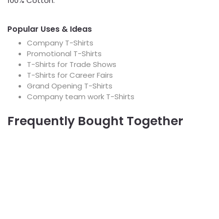
100% Cotton.
Popular Uses & Ideas
Company T-Shirts
Promotional T-Shirts
T-Shirts for Trade Shows
T-Shirts for Career Fairs
Grand Opening T-Shirts
Company team work T-Shirts
Frequently Bought Together