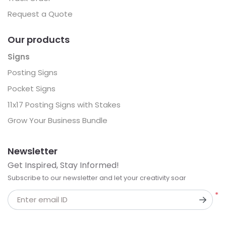
Request a Quote
Our products
Signs
Posting Signs
Pocket Signs
11x17 Posting Signs with Stakes
Grow Your Business Bundle
Newsletter
Get Inspired, Stay Informed!
Subscribe to our newsletter and let your creativity soar
*
Enter email ID