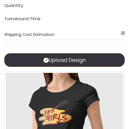
Quantity
Turnaround Time
Shipping Cost Estimation
Upload Design