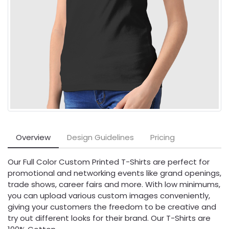
Overview
Design Guidelines
Pricing
Our Full Color Custom Printed T-Shirts are perfect for
promotional and networking events like grand openings,
trade shows, career fairs and more. With low minimums,
you can upload various custom images conveniently,
giving your customers the freedom to be creative and
try out different looks for their brand. Our T-Shirts are