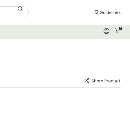
Guidelines
Guidelines
0
Log In
Share Product