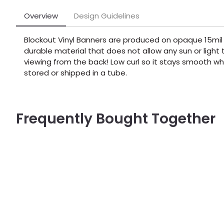
Overview
Design Guidelines
Blockout Vinyl Banners are produced on opaque 15mil 
durable material that does not allow any sun or ligh
viewing from the back! Low curl so it stays smooth whe
stored or shipped in a tube.
Frequently Bought Together