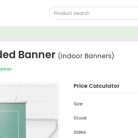
ided Banner
(Indoor Banners)
Banner
Price Calculator
Size
Stock
Sides