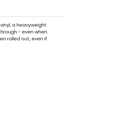
vinyl, a heavyweight
t through - even when
n rolled out, even if