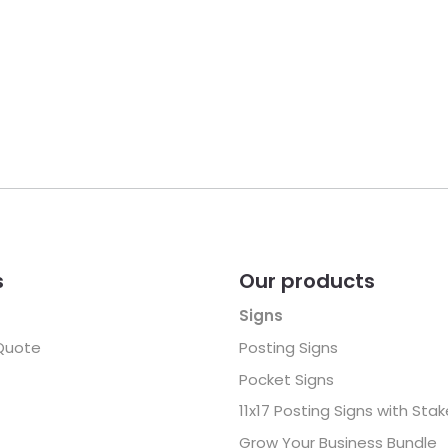
s
Our products
Signs
Quote
Posting Signs
Pocket Signs
11x17 Posting Signs with Sta
Grow Your Business Bundle