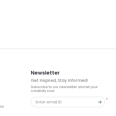
Newsletter
Get Inspired, Stay Informed!
Subscribe to our newsletter and let your
creativity soar
*
Enter email ID
kes