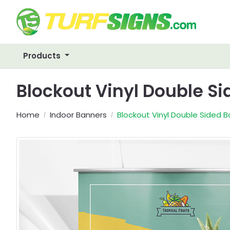
Products
Blockout Vinyl Double S
Home
Indoor Banners
Blockout Vinyl Double Sided 