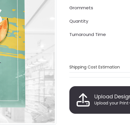
Grommets
Quantity
Turnaround Time
Shipping Cost Estimation
Upload Desig
Upload your Print