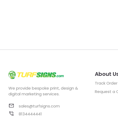
About U
Track Order
We provide bespoke print, design &
Request a 
digital marketing services.
sales@turfsigns.com
8134444441