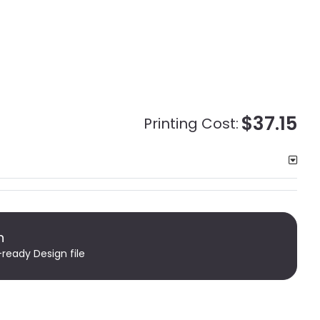
$37.15
Printing Cost:
n
-ready Design file