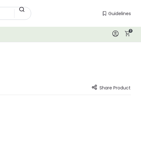
Guidelines
Guidelines
0
Log In
Share Product