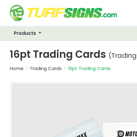
Products
16pt Trading Cards
(Trading
Home
Trading Cards
16pt Trading Cards