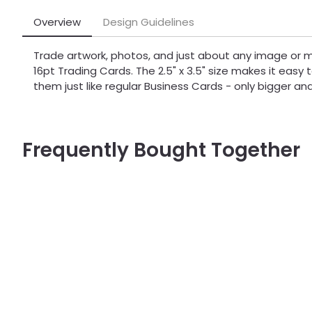
Overview
Design Guidelines
Trade artwork, photos, and just about any image or
16pt Trading Cards. The 2.5" x 3.5" size makes it easy 
them just like regular Business Cards - only bigger an
Frequently Bought Together