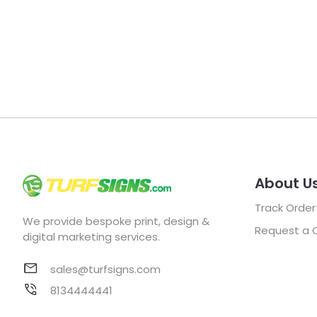
About U
Track Order
We provide bespoke print, design &
Request a 
digital marketing services.
sales@turfsigns.com
8134444441