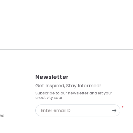
Newsletter
Get Inspired, Stay Informed!
Subscribe to our newsletter and let your
creativity soar
*
Enter email ID
kes