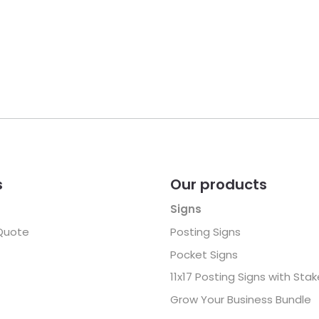
s
Our products
Signs
Quote
Posting Signs
Pocket Signs
11x17 Posting Signs with Sta
Grow Your Business Bundle