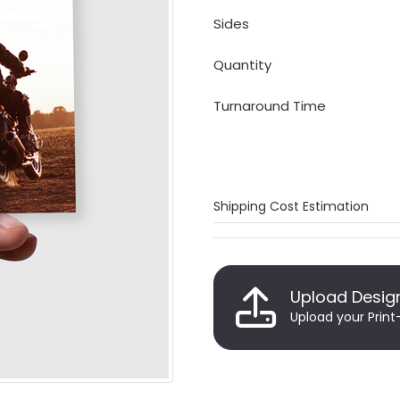
Sides
Quantity
Turnaround Time
Shipping Cost Estimation
Upload Desig
Upload your Print