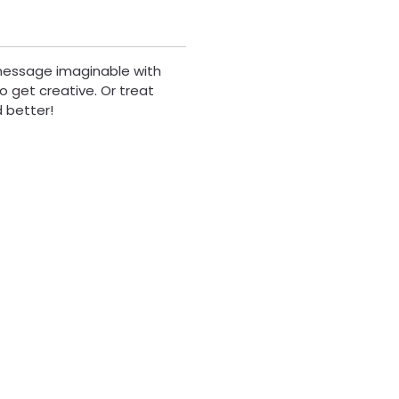
 message imaginable with
to get creative. Or treat
d better!