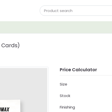
 Cards)
Price Calculator
Size
Stock
Finishing