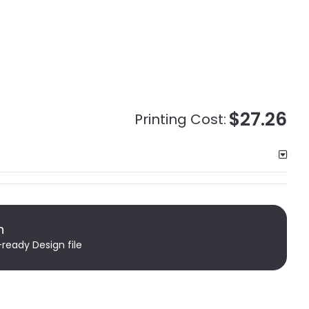
$27.26
Printing Cost:
n
-ready Design file