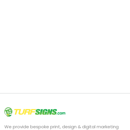
We provide bespoke print, design & digital marketing