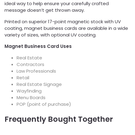
ideal way to help ensure your carefully crafted
message doesn’t get thrown away.
Printed on superior 17-point magnetic stock with UV
coating, magnet business cards are available in a wide
variety of sizes, with optional UV coating.
Magnet Business Card Uses
Real Estate
Contractors
Law Professionals
Retail
Real Estate Signage
Wayfinding
Menu Boards
POP (point of purchase)
Frequently Bought Together