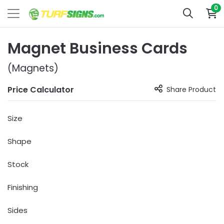
0
Magnet Business Cards
(Magnets)
Price Calculator
Share Product
Size
Shape
Stock
Finishing
Sides