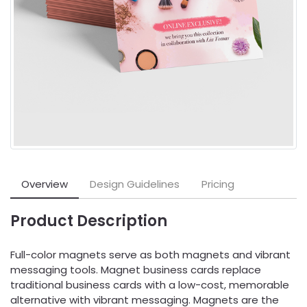
Overview
Design Guidelines
Pricing
Product Description
Full-color magnets serve as both magnets and vibrant
messaging tools. Magnet business cards replace
traditional business cards with a low-cost, memorable
alternative with vibrant messaging. Magnets are the