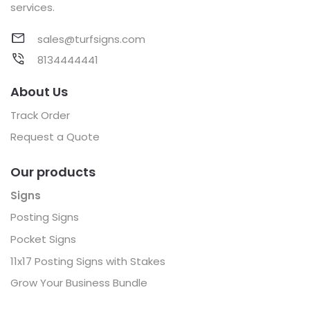
services.
sales@turfsigns.com
8134444441
About Us
Track Order
Request a Quote
Our products
Signs
Posting Signs
Pocket Signs
11x17 Posting Signs with Stakes
Grow Your Business Bundle