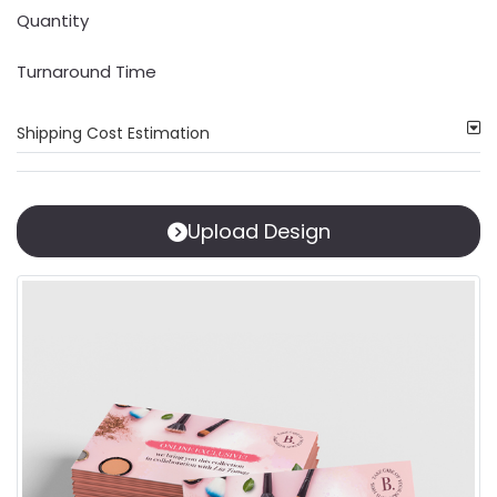
Quantity
Turnaround Time
Shipping Cost Estimation
Upload Design