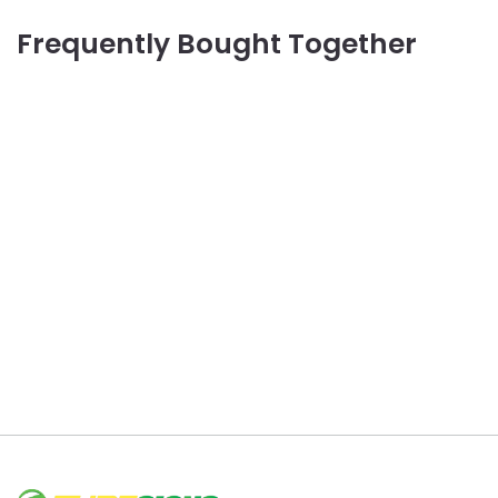
Frequently Bought Together