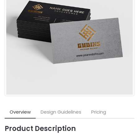
Overview
Design Guidelines
Pricing
Product Description