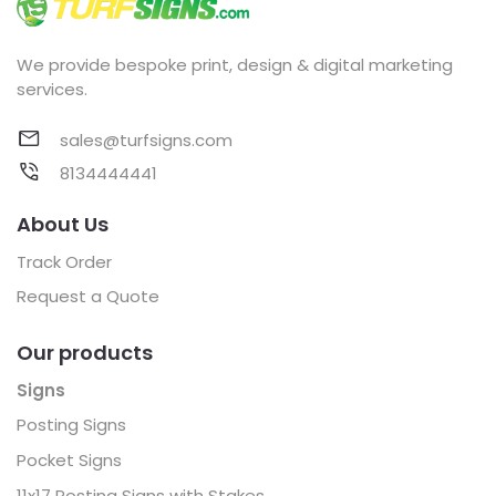
We provide bespoke print, design & digital marketing
services.
sales@turfsigns.com
8134444441
About Us
Track Order
Request a Quote
Our products
Signs
Posting Signs
Pocket Signs
11x17 Posting Signs with Stakes