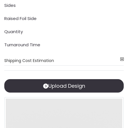
Sides
Raised Foil Side
Quantity
Turnaround Time
Shipping Cost Estimation
Upload Design