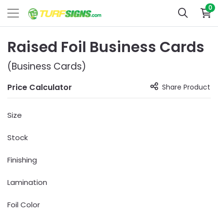
0
Raised Foil Business Cards
(Business Cards)
Price Calculator
Share Product
Size
Stock
Finishing
Lamination
Foil Color