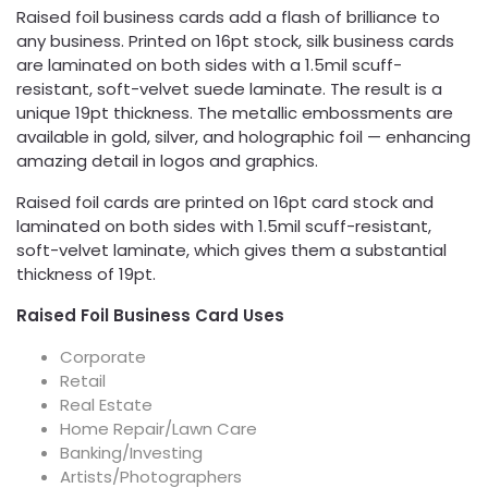
Raised foil business cards add a flash of brilliance to
any business. Printed on 16pt stock, silk business cards
are laminated on both sides with a 1.5mil scuff-
resistant, soft-velvet suede laminate. The result is a
unique 19pt thickness. The metallic embossments are
available in gold, silver, and holographic foil — enhancing
amazing detail in logos and graphics.
Raised foil cards are printed on 16pt card stock and
laminated on both sides with 1.5mil scuff-resistant,
soft-velvet laminate, which gives them a substantial
thickness of 19pt.
Raised Foil Business Card Uses
Corporate
Retail
Real Estate
Home Repair/Lawn Care
Banking/Investing
Artists/Photographers