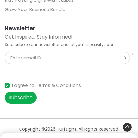
Grow Your Business Bundle
Newsletter
Get Inspired, Stay Informed!
Subscribe to our newsletter and let your creativity soar
*
Enter email ID
I agree to Terms & Conditions
Subscribe
Copyright ©2026 Turfsigns. All Rights Reserved.