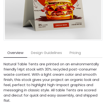
Overview
Design Guidelines
Pricing
Natural Table Tents are printed on an environmentally
friendly 14pt stock with 30% recycled post-consumer
waste content. With a light cream color and smooth
finish, this stock gives your project an organic look and
feel, perfect to highlight high-impact graphics and
messaging in classic style. All table Tents are scored
and diecut for quick and easy assembly, and shipped
flat.