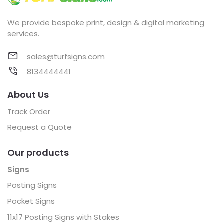
We provide bespoke print, design & digital marketing
services.
sales@turfsigns.com
8134444441
About Us
Track Order
Request a Quote
Our products
Signs
Posting Signs
Pocket Signs
11x17 Posting Signs with Stakes