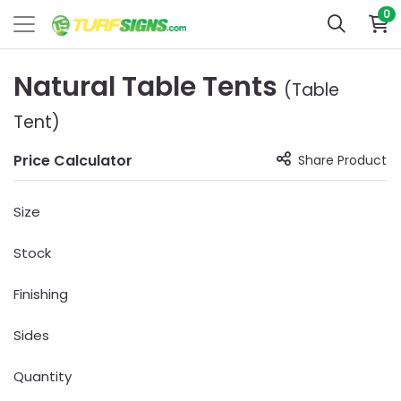
0
Natural Table Tents
(Table
Tent)
Price Calculator
Share Product
Size
Stock
Finishing
Sides
Quantity