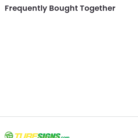
Frequently Bought Together