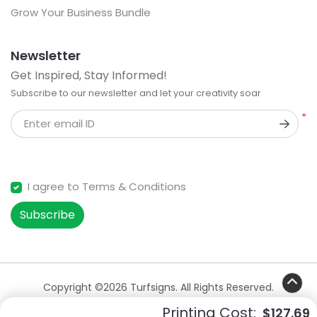
Grow Your Business Bundle
Newsletter
Get Inspired, Stay Informed!
Subscribe to our newsletter and let your creativity soar
*
Enter email ID
I agree to Terms & Conditions
Subscribe
Copyright ©2026 Turfsigns. All Rights Reserved.
Printing Cost:
$127.69