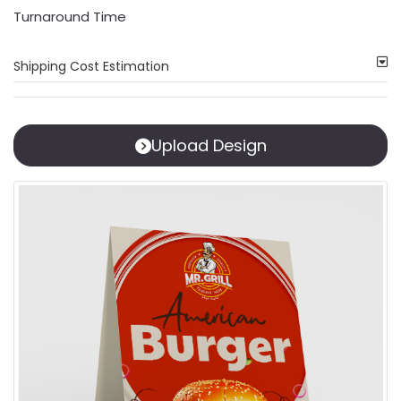
Turnaround Time
Shipping Cost Estimation
Upload Design