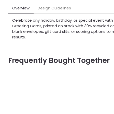
Overview
Design Guidelines
Celebrate any holiday, birthday, or special event with
Greeting Cards, printed on stock with 30% recycled 
blank envelopes, gift card slits, or scoring options t
results.
Frequently Bought Together