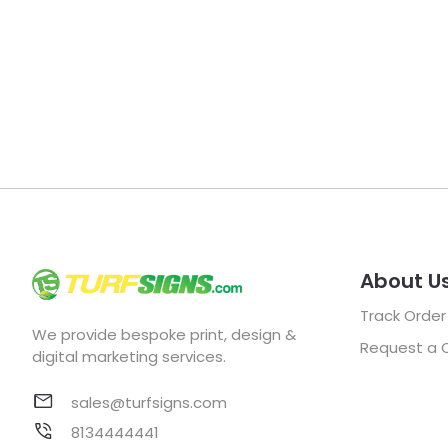
About U
Track Order
We provide bespoke print, design &
Request a 
digital marketing services.
sales@turfsigns.com
8134444441