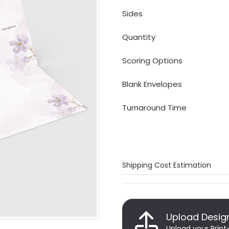
Sides
Quantity
Scoring Options
Blank Envelopes
Turnaround Time
Shipping Cost Estimation
Upload Desig
Upload your Print