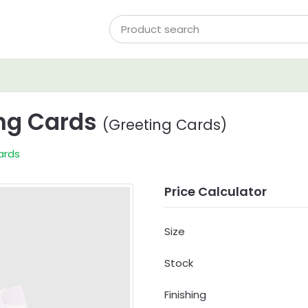
ing Cards
(Greeting Cards)
ards
Price Calculator
Size
Stock
Finishing