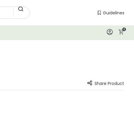
Guidelines
Guidelines
0
Log In
Share Product