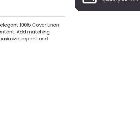
 elegant 100lb Cover Linen
content. Add matching
o maximize impact and