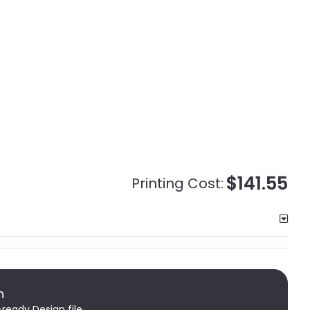
$141.55
Printing Cost:
n
-ready Design file