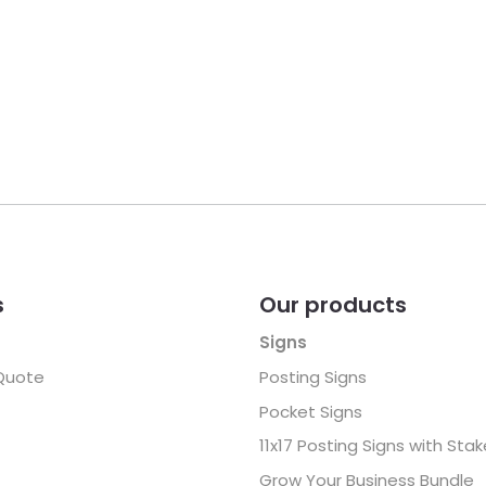
s
Our products
Signs
Quote
Posting Signs
Pocket Signs
11x17 Posting Signs with Sta
Grow Your Business Bundle