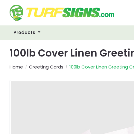
Products
100lb Cover Linen Greet
Home
Greeting Cards
100lb Cover Linen Greeting C