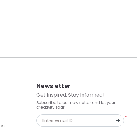
Newsletter
Get Inspired, Stay Informed!
Subscribe to our newsletter and let your
creativity soar
*
Enter email ID
kes