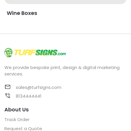
Wine Boxes
We provide bespoke print, design & digital marketing
services.
sales@turfsigns.com
8134444441
About Us
Track Order
Request a Quote