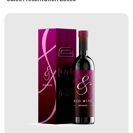
View Details Wine Boxes