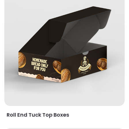
Roll End Tuck Top Boxes