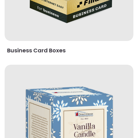
Business Card Boxes
View Details Cube Boxes