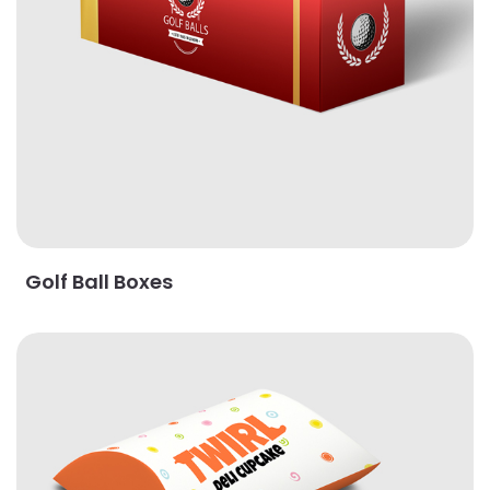
Golf Ball Boxes
View Details Pillow Boxes