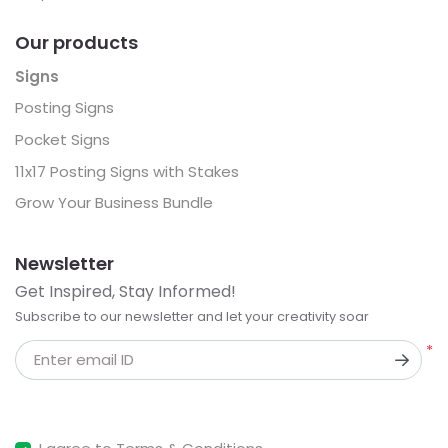
Our products
Signs
Posting Signs
Pocket Signs
11x17 Posting Signs with Stakes
Grow Your Business Bundle
Newsletter
Get Inspired, Stay Informed!
Subscribe to our newsletter and let your creativity soar
*
Enter email ID