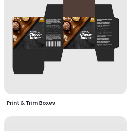
Print & Trim Boxes
View Details Roll End Tuck Top Boxes