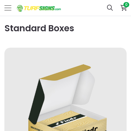
0
Standard Boxes
View Details Business Card Boxes