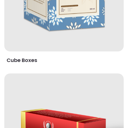
Cube Boxes
View Details Golf Ball Boxes