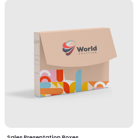
View Details Sales Presentation Boxes
Sales Presentation Boxes