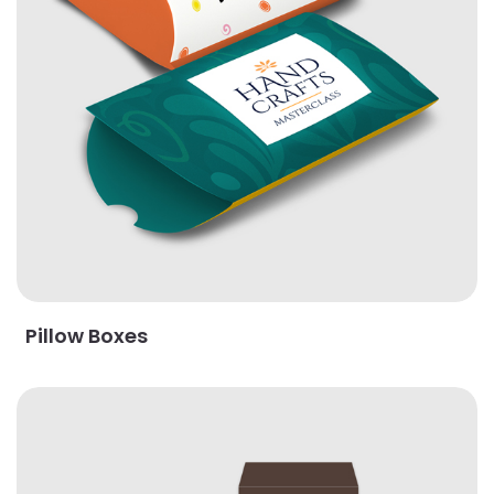
Pillow Boxes
View Details Print & Trim Boxes