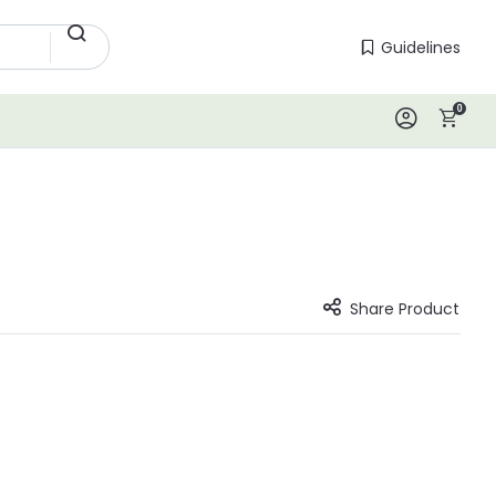
Guidelines
Guidelines
0
Log In
Share Product