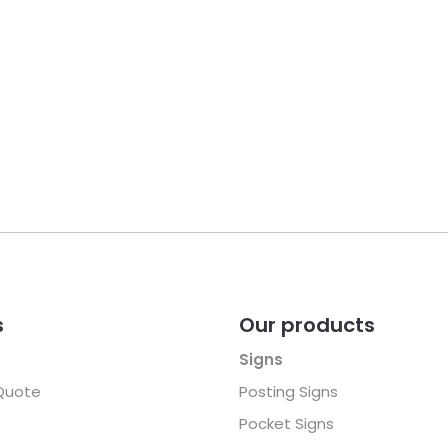
s
Our products
Signs
Quote
Posting Signs
Pocket Signs