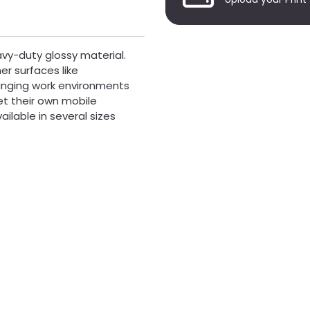
vy-duty glossy material.
er surfaces like
hanging work environments
t their own mobile
ailable in several sizes