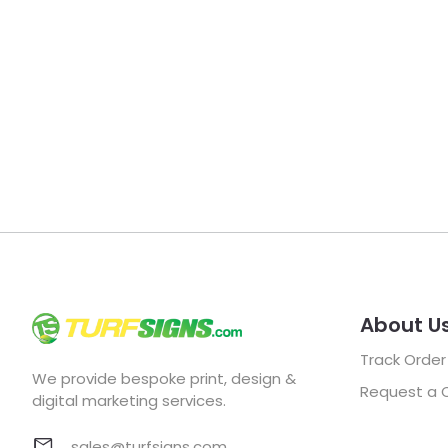
About U
Track Order
We provide bespoke print, design &
Request a 
digital marketing services.
sales@turfsigns.com