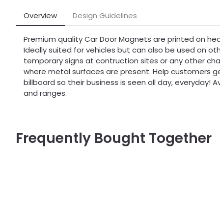
Overview
Design Guidelines
Premium quality Car Door Magnets are printed on hea
Ideally suited for vehicles but can also be used on oth
temporary signs at contruction sites or any other c
where metal surfaces are present. Help customers ge
billboard so their business is seen all day, everyday! Av
and ranges.
Frequently Bought Together