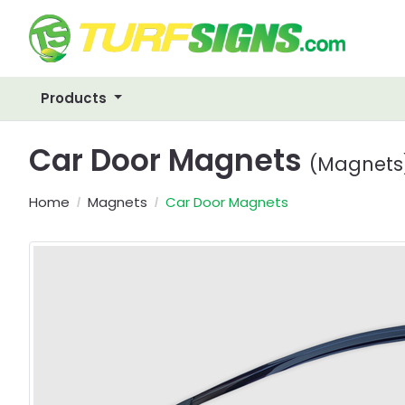
Products
Car Door Magnets
(Magnets
Home
Magnets
Car Door Magnets