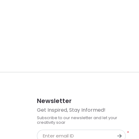
Newsletter
Get Inspired, Stay Informed!
Subscribe to our newsletter and let your
creativity soar
*
Enter email ID