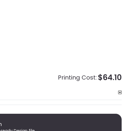
$64.10
Printing Cost:
n
-ready Design file