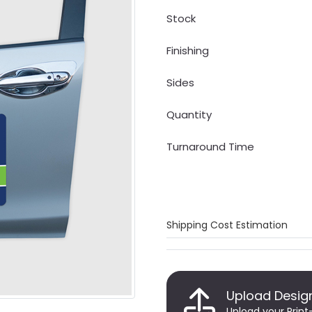
Stock
Finishing
Sides
Quantity
Turnaround Time
Shipping Cost Estimation
Upload Desig
Upload your Print