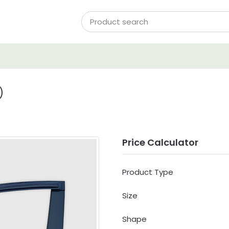
)
Price Calculator
Product Type
Size
Shape