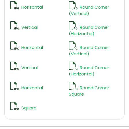
Horizontal
Round Corner
(Vertical)
Vertical
Round Corner
(Horizontal)
Horizontal
Round Corner
(Vertical)
Vertical
Round Corner
(Horizontal)
Horizontal
Round Corner
Square
Square