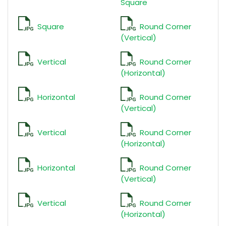
Square
Square
Round Corner
(Vertical)
Vertical
Round Corner
(Horizontal)
Horizontal
Round Corner
(Vertical)
Vertical
Round Corner
(Horizontal)
Horizontal
Round Corner
(Vertical)
Vertical
Round Corner
(Horizontal)