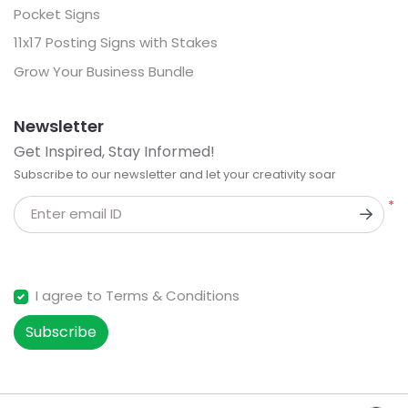
Pocket Signs
11x17 Posting Signs with Stakes
Grow Your Business Bundle
Newsletter
Get Inspired, Stay Informed!
Subscribe to our newsletter and let your creativity soar
*
Enter email ID
I agree to Terms & Conditions
Subscribe