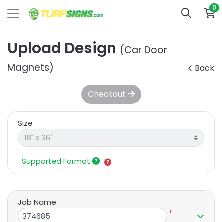
0
Upload Design
(Car Door
Magnets)
Back
Checkout
Size
Supported Format
Job Name
*