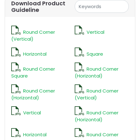
Download Product
Guideline
Round Corner
Vertical
(Vertical)
Horizontal
Square
Round Corner
Round Corner
Square
(Horizontal)
Round Corner
Round Corner
(Horizontal)
(Vertical)
Vertical
Round Corner
(Horizontal)
Horizontal
Round Corner