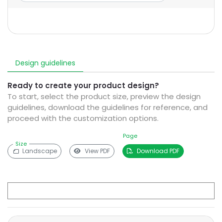
Design guidelines
Ready to create your product design?
To start, select the product size, preview the design
guidelines, download the guidelines for reference, and
proceed with the customization options.
Page
Size
Landscape
View PDF
Download PDF