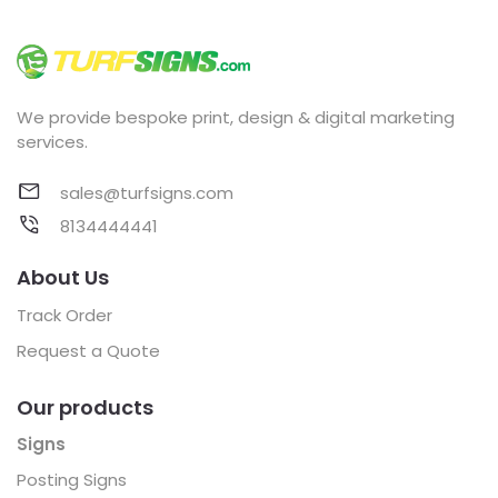
We provide bespoke print, design & digital marketing
services.
sales@turfsigns.com
8134444441
About Us
Track Order
Request a Quote
Our products
Signs
Posting Signs