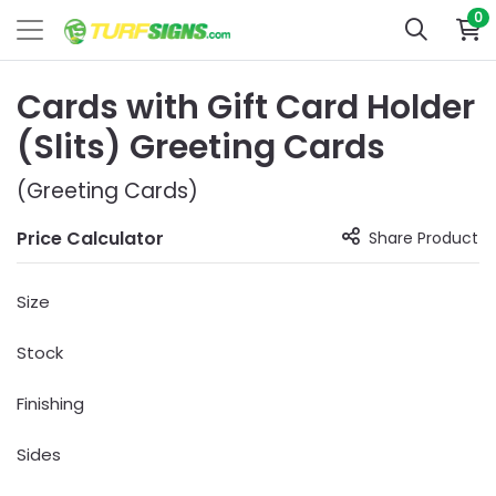
0
Cards with Gift Card Holder
(Slits) Greeting Cards
(Greeting Cards)
Price Calculator
Share Product
Size
Stock
Finishing
Sides