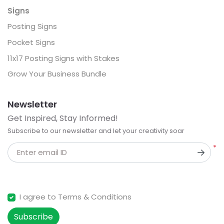
Signs
Posting Signs
Pocket Signs
11x17 Posting Signs with Stakes
Grow Your Business Bundle
Newsletter
Get Inspired, Stay Informed!
Subscribe to our newsletter and let your creativity soar
*
Enter email ID
I agree to Terms & Conditions
Subscribe