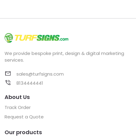
We provide bespoke print, design & digital marketing
services.
sales@turfsigns.com
8134444441
About Us
Track Order
Request a Quote
Our products