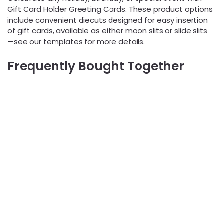
Gift Card Holder Greeting Cards. These product options
include convenient diecuts designed for easy insertion
of gift cards, available as either moon slits or slide slits
—see our templates for more details.
Frequently Bought Together