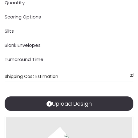
Quantity
Scoring Options
Slits
Blank Envelopes
Turnaround Time
Shipping Cost Estimation
Upload Design