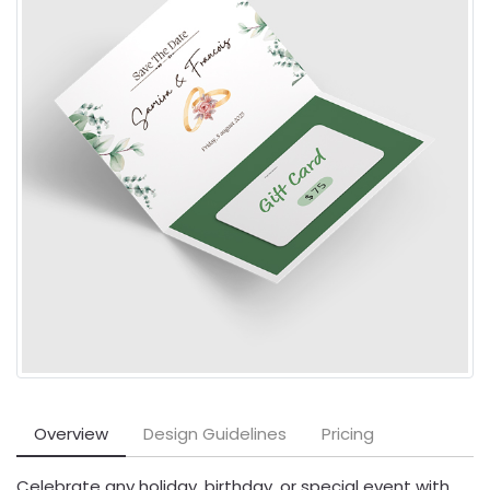
Overview
Design Guidelines
Pricing
Celebrate any holiday, birthday, or special event with