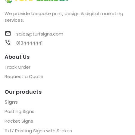
We provide bespoke print, design & digital marketing
services.
sales@turfsigns.com
8134444441
About Us
Track Order
Request a Quote
Our products
Signs
Posting Signs
Pocket Signs
11x17 Posting Signs with Stakes