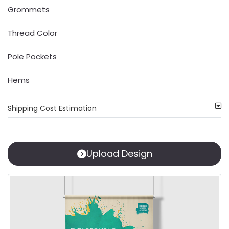
Grommets
Thread Color
Pole Pockets
Hems
Shipping Cost Estimation
Upload Design