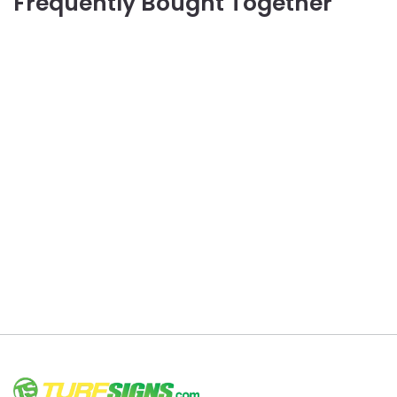
Frequently Bought Together