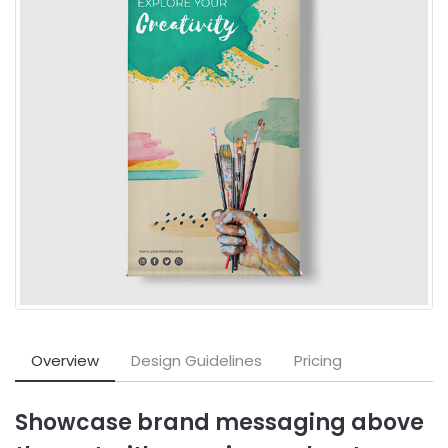
Overview
Design Guidelines
Pricing
Showcase brand messaging above