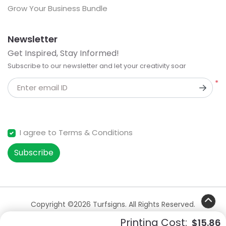
Grow Your Business Bundle
Newsletter
Get Inspired, Stay Informed!
Subscribe to our newsletter and let your creativity soar
*
Enter email ID
I agree to Terms & Conditions
Subscribe
Copyright ©2026 Turfsigns. All Rights Reserved.
Printing Cost:
$15.86