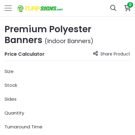
0
Premium Polyester
Banners
(Indoor Banners)
Price Calculator
Share Product
Size
Stock
Sides
Quantity
Turnaround Time