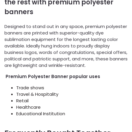
the rest with premium polyester
banners
Designed to stand out in any space, premium polyester
banners are printed with superior-quality dye
sublimation equipment for the longest lasting color
available. Ideally hung indoors to proudly display
business logos, words of congratulations, special offers,
political and patriotic support, and more, these banners
are lightweight and wrinkle-resistant.
Premium Polyester Banner popular uses
Trade shows
Travel & Hospitality
Retail
Healthcare
Educational Institution