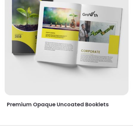
Premium Opaque Uncoated Booklets