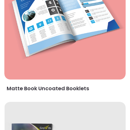
Matte Book Uncoated Booklets
View Details Premium Opaque Uncoated Booklets