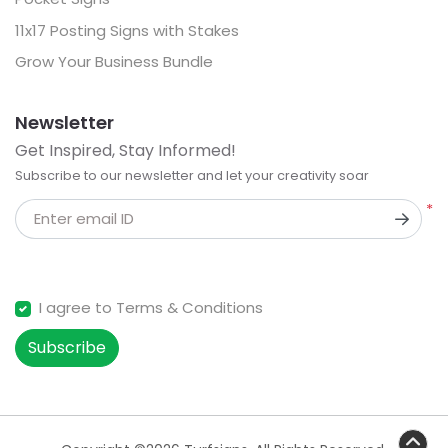
11x17 Posting Signs with Stakes
Grow Your Business Bundle
Newsletter
Get Inspired, Stay Informed!
Subscribe to our newsletter and let your creativity soar
*
Enter email ID
I agree to Terms & Conditions
Subscribe