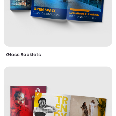
Gloss Booklets
View Details Gloss Cover with AQ Booklets