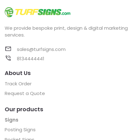
We provide bespoke print, design & digital marketing
services.
sales@turfsigns.com
8134444441
About Us
Track Order
Request a Quote
Our products
Signs
Posting Signs
Pocket Signs