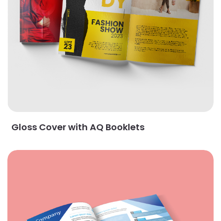
Gloss Cover with AQ Booklets
View Details Matte Book Uncoated Booklets