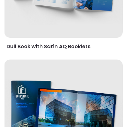
Dull Book with Satin AQ Booklets
View Details Gloss Booklets