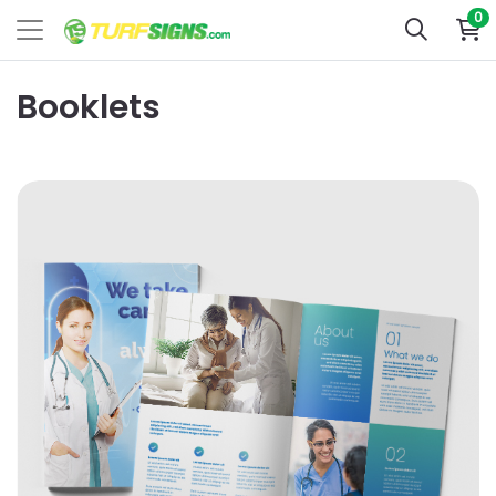
0
Booklets
View Details Dull Book with Satin AQ Booklets