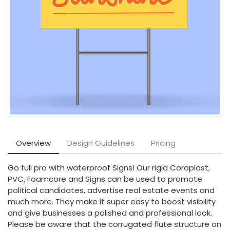
Overview
Design Guidelines
Pricing
Go full pro with waterproof Signs! Our rigid Coroplast,
PVC, Foamcore and Signs can be used to promote
political candidates, advertise real estate events and
much more. They make it super easy to boost visibility
and give businesses a polished and professional look.
Please be aware that the corrugated flute structure on