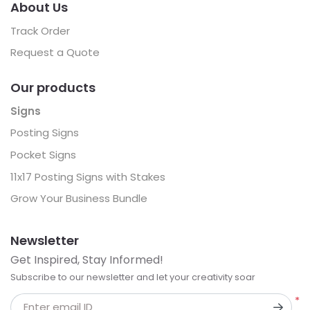
About Us
Track Order
Request a Quote
Our products
Signs
Posting Signs
Pocket Signs
11x17 Posting Signs with Stakes
Grow Your Business Bundle
Newsletter
Get Inspired, Stay Informed!
Subscribe to our newsletter and let your creativity soar
*
Enter email ID