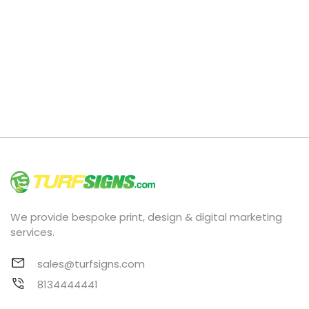
We provide bespoke print, design & digital marketing
services.
sales@turfsigns.com
8134444441