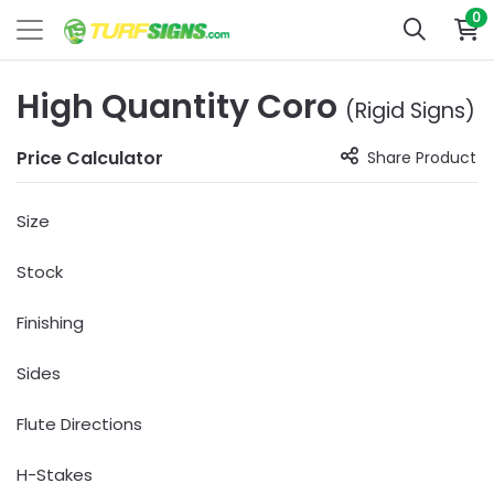
0
High Quantity Coro
(Rigid Signs)
Price Calculator
Share Product
Size
Stock
Finishing
Sides
Flute Directions
H-Stakes