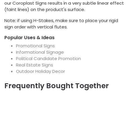
our Coroplast Signs results in a very subtle linear effect
(faint lines) on the product's surface.
Note: if using H-Stakes, make sure to place your rigid
sign order with vertical flutes.
Popular Uses & Ideas
Promotional Signs
Informational Signage
Political Candidate Promotion
Real Estate Signs
Outdoor Holiday Decor
Frequently Bought Together