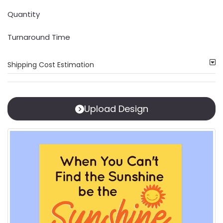
Quantity
Turnaround Time
Shipping Cost Estimation
Upload Design