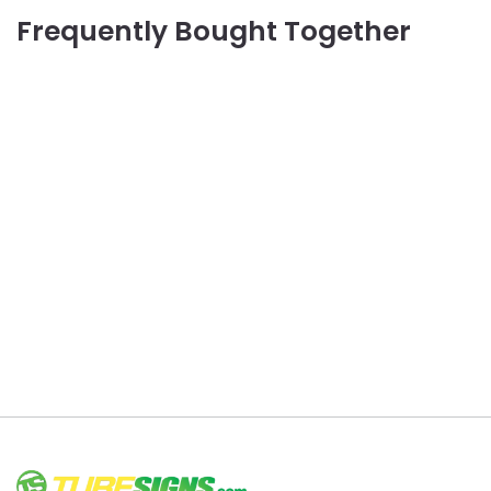
Frequently Bought Together