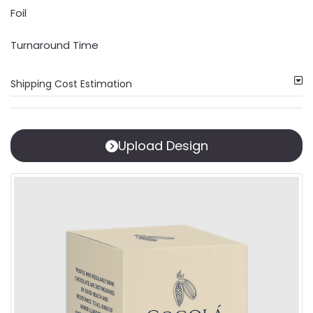
Foil
Turnaround Time
Shipping Cost Estimation
Upload Design