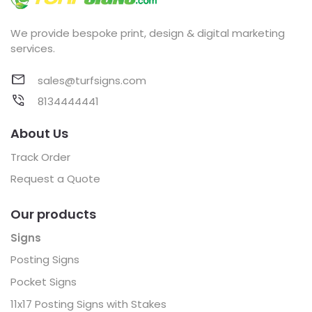
We provide bespoke print, design & digital marketing
services.
sales@turfsigns.com
8134444441
About Us
Track Order
Request a Quote
Our products
Signs
Posting Signs
Pocket Signs
11x17 Posting Signs with Stakes