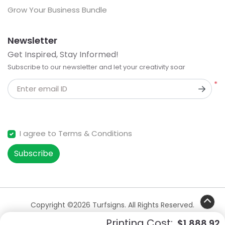
Grow Your Business Bundle
Newsletter
Get Inspired, Stay Informed!
Subscribe to our newsletter and let your creativity soar
*
Enter email ID
I agree to Terms & Conditions
Subscribe
Copyright ©2026 Turfsigns. All Rights Reserved.
Printing Cost:
$1,888.92