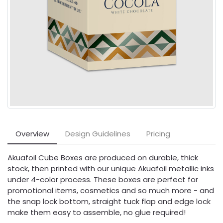
Overview
Design Guidelines
Pricing
Akuafoil Cube Boxes are produced on durable, thick
stock, then printed with our unique Akuafoil metallic inks
under 4-color process. These boxes are perfect for
promotional items, cosmetics and so much more - and
the snap lock bottom, straight tuck flap and edge lock
make them easy to assemble, no glue required!