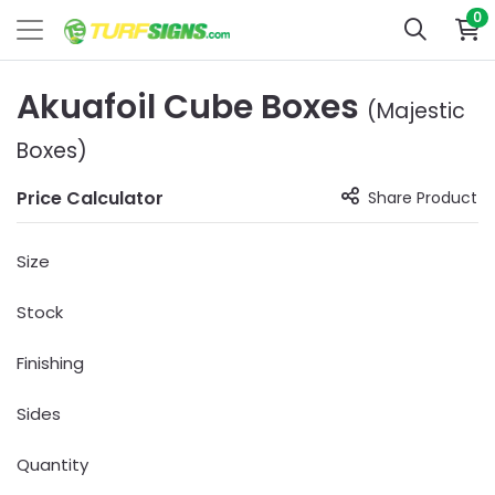
0
Akuafoil Cube Boxes
(Majestic
Boxes)
Price Calculator
Share Product
Size
Stock
Finishing
Sides
Quantity