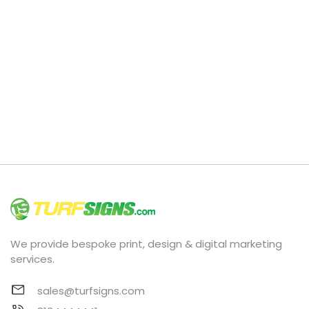
We provide bespoke print, design & digital marketing
services.
sales@turfsigns.com