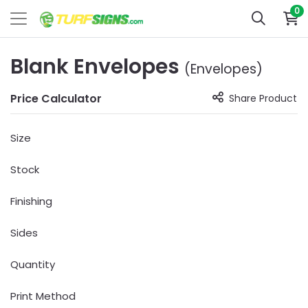
0
Blank Envelopes
(Envelopes)
Price Calculator
Share Product
Size
Stock
Finishing
Sides
Quantity
Print Method