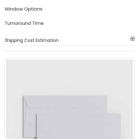
Window Options
Turnaround Time
Shipping Cost Estimation