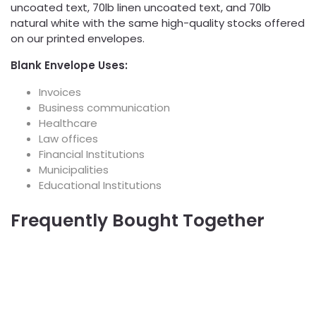
uncoated text, 70lb linen uncoated text, and 70lb
natural white with the same high-quality stocks offered
on our printed envelopes.
Blank Envelope Uses:
Invoices
Business communication
Healthcare
Law offices
Financial Institutions
Municipalities
Educational Institutions
Frequently Bought Together