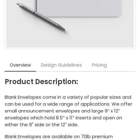
Overview
Design Guidelines
Pricing
Product Description:
Blank Envelopes come in a variety of popular sizes and
can be used for a wide range of applications. We offer
small announcement envelopes and large 9” x 12”
envelopes which hold 8.5” x 11” inserts and open on
either the 9" side or the 12" side.
Blank Envelopes are available on 70lb premium