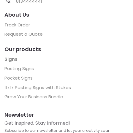
8134444441
About Us
Track Order
Request a Quote
Our products
Signs
Posting Signs
Pocket Signs
11x17 Posting Signs with Stakes
Grow Your Business Bundle
Newsletter
Get Inspired, Stay Informed!
Subscribe to our newsletter and let your creativity soar