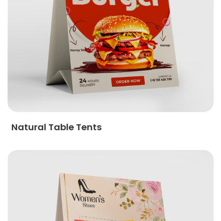
Natural Table Tents
View Details Pearl Table Tents