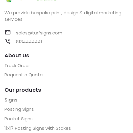
We provide bespoke print, design & digital marketing
services.
sales@turfsigns.com
8134444441
About Us
Track Order
Request a Quote
Our products
Signs
Posting Signs
Pocket Signs
11x17 Posting Signs with Stakes