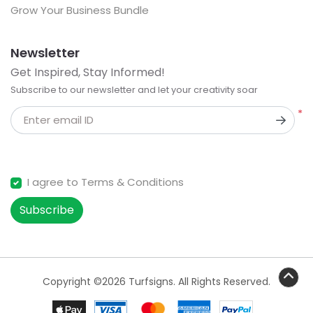
Grow Your Business Bundle
Newsletter
Get Inspired, Stay Informed!
Subscribe to our newsletter and let your creativity soar
*
Enter email ID
I agree to Terms & Conditions
Subscribe
Copyright ©2026 Turfsigns. All Rights Reserved.