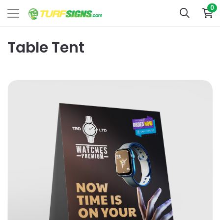
0
Table Tent
View Details 4x6 Table Tent