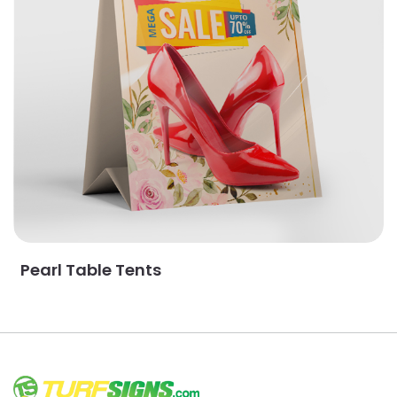
Pearl Table Tents