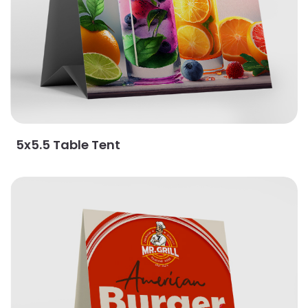
5x5.5 Table Tent
View Details Natural Table Tents