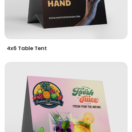
4x6 Table Tent
View Details 5x5.5 Table Tent