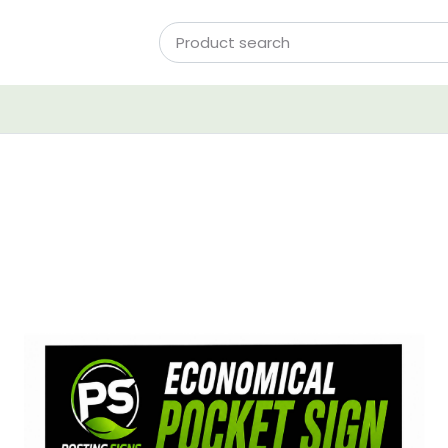
View Details Pocket Signs