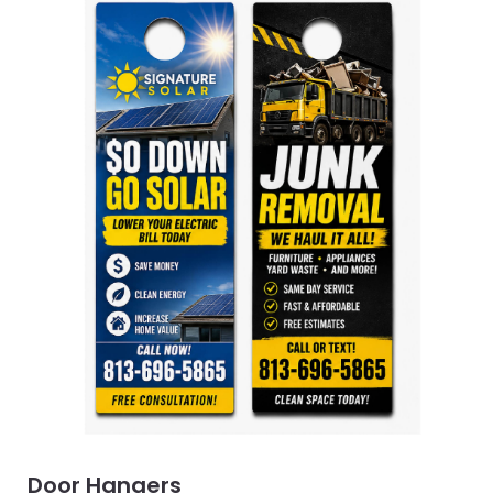
Door Hangers