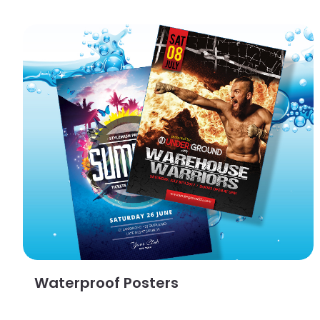
View Details Waterproof Posters
Waterproof Posters