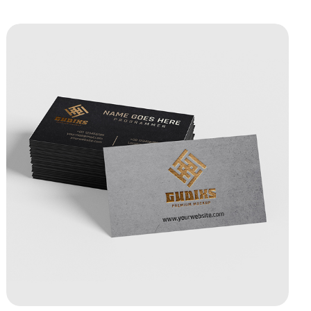
View Details Raised Foil Business Cards