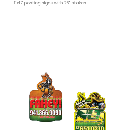
11x17 posting signs with 26" stakes
View Details Custom Die Cut Flyers