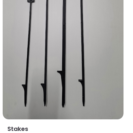
Stakes