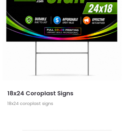
18x24 Coroplast Signs
18x24 coroplast signs
View Details Door Hangers