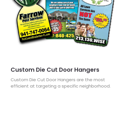
Custom Die Cut Door Hangers
Custom Die Cut Door Hangers are the most
efficient at targeting a specific neighborhood.