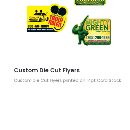
Custom Die Cut Flyers
Custom Die Cut Flyers printed on 14pt Card Stock