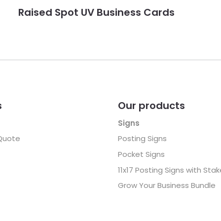
Raised Spot UV Business Cards
s
Our products
Signs
Quote
Posting Signs
Pocket Signs
11x17 Posting Signs with Sta
Grow Your Business Bundle