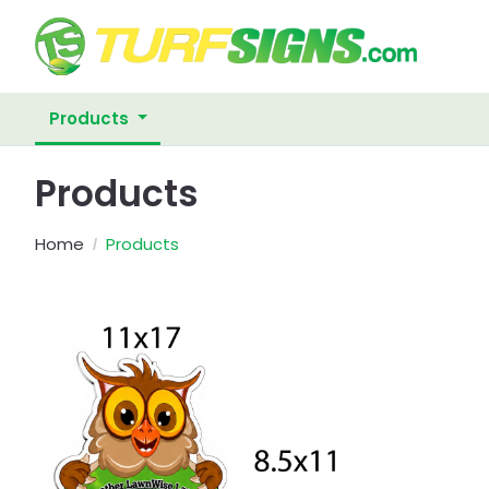
Products
Products
Home
Products
View Details Posting Signs