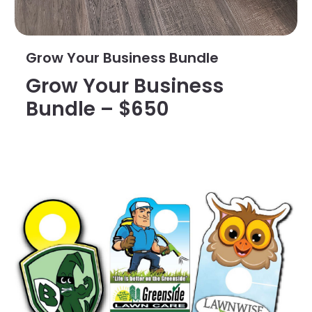
Grow Your Business Bundle
Grow Your Business
Bundle – $650
View Details Custom Die Cut Door Hangers