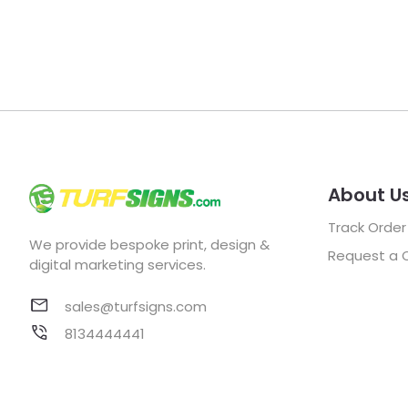
About U
Track Order
We provide bespoke print, design &
Request a 
digital marketing services.
sales@turfsigns.com
8134444441