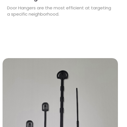
Door Hangers are the most efficient at targeting
a specific neighborhood.
View Details Stakes