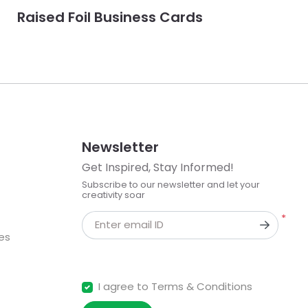
Raised Foil Business Cards
Newsletter
Get Inspired, Stay Informed!
Subscribe to our newsletter and let your
creativity soar
*
Enter email ID
kes
I agree to Terms & Conditions