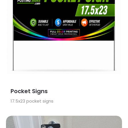
Pocket Signs
17.5x23 pocket signs
View Details Grow Your Business Bundle