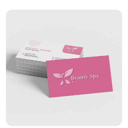
View Details Raised Spot UV Business Cards