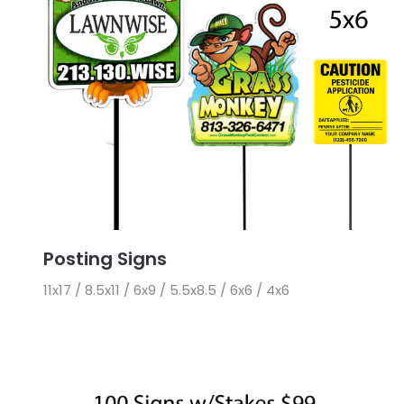
Posting Signs
11x17 / 8.5x11 / 6x9 / 5.5x8.5 / 6x6 / 4x6
View Details 11x17 Posting Signs with Stakes