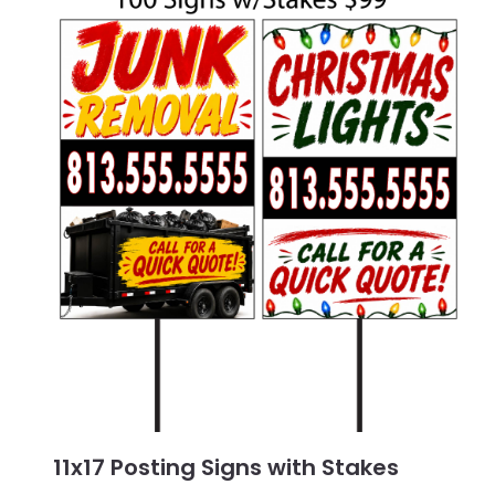
11x17 Posting Signs with Stakes