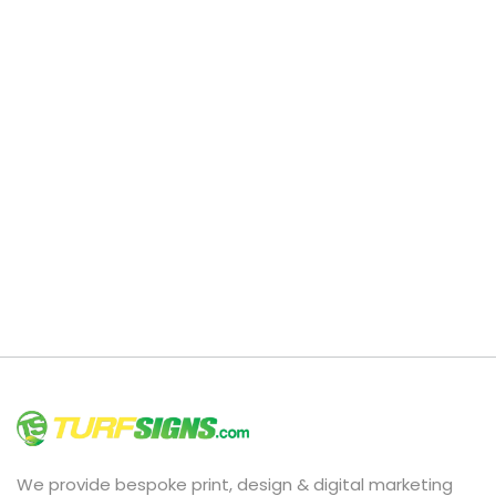
We provide bespoke print, design & digital marketing