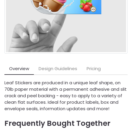
Overview
Design Guidelines
Pricing
Leaf Stickers are produced in a unique leaf shape, on
70lb paper material with a permanent adhesive and slit
crack and peel backing - easy to apply to a variety of
clean flat surfaces. Ideal for product labels, box and
envelope seals, information updates and more!
Frequently Bought Together