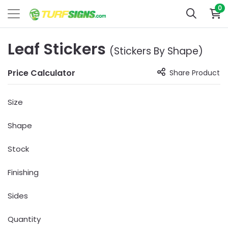
0
Leaf Stickers
(Stickers By Shape)
Price Calculator
Share Product
Size
Shape
Stock
Finishing
Sides
Quantity