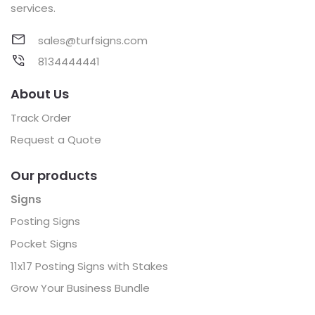
services.
sales@turfsigns.com
8134444441
About Us
Track Order
Request a Quote
Our products
Signs
Posting Signs
Pocket Signs
11x17 Posting Signs with Stakes
Grow Your Business Bundle