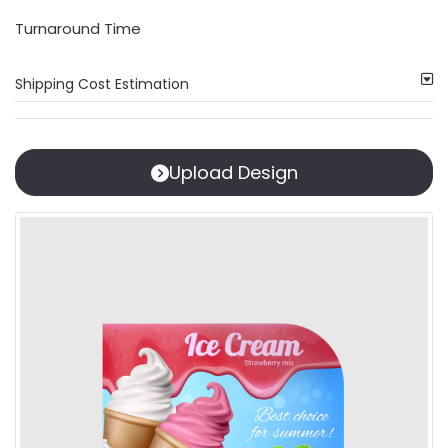
Turnaround Time
Shipping Cost Estimation
Upload Design