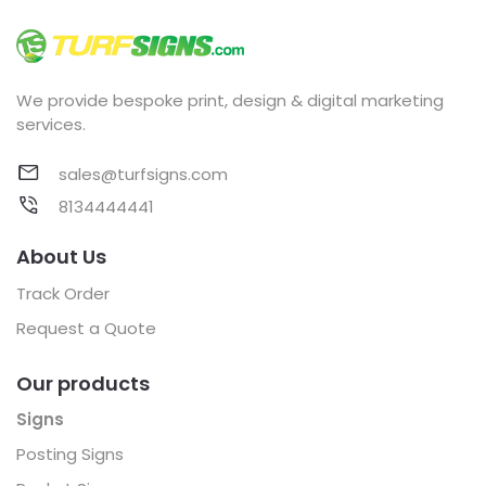
We provide bespoke print, design & digital marketing
services.
sales@turfsigns.com
8134444441
About Us
Track Order
Request a Quote
Our products
Signs
Posting Signs