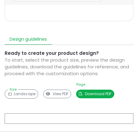
Design guidelines
Ready to create your product design?
To start, select the product size, preview the design
guidelines, download the guidelines for reference, and
proceed with the customization options.
Page
Size
Landscape
View PDF
Download PDF