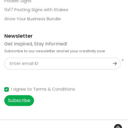
Pocket Signs
11x17 Posting Signs with Stakes
Grow Your Business Bundle
Newsletter
Get Inspired, Stay Informed!
Subscribe to our newsletter and let your creativity soar
*
Enter email ID
I agree to Terms & Conditions
Subscribe