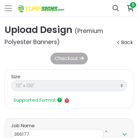
0
Upload Design
(Premium
Polyester Banners)
Back
Checkout
Size
Supported Format
Job Name
*