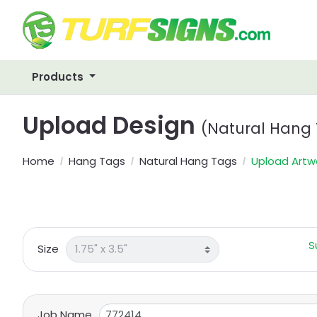
Products
Upload Design
(Natural Hang
Home
Hang Tags
Natural Hang Tags
Upload Artw
S
Size
Job Name