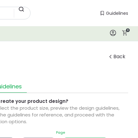
Guidelines
Guidelines
0
Log In
Back
idelines
create your product design?
elect the product size, preview the design guidelines,
he guidelines for reference, and proceed with the
ion options.
Page