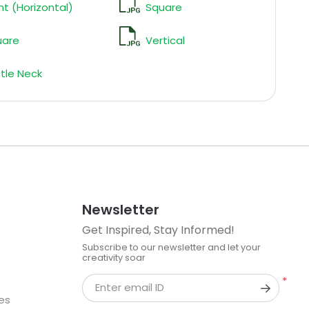
nt (Horizontal)
Square
uare
Vertical
tle Neck
Newsletter
Get Inspired, Stay Informed!
Subscribe to our newsletter and let your
creativity soar
*
Enter email ID
kes