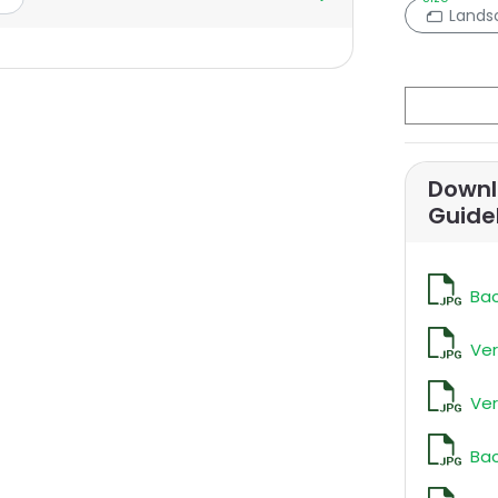
Lands
Downl
Guide
Bac
Ver
Ver
Bac