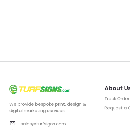
About U
Track Order
We provide bespoke print, design &
Request a 
digital marketing services.
sales@turfsigns.com