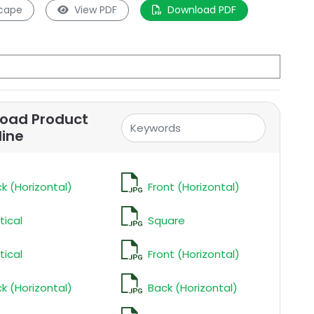
cape
View PDF
Download PDF
oad Product
line
k (Horizontal)
Front (Horizontal)
tical
Square
tical
Front (Horizontal)
k (Horizontal)
Back (Horizontal)