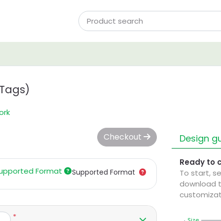
 Tags)
ork
Checkout
Design gu
Ready to 
upported Format
Supported Format
To start, s
download t
customizat
*
Size