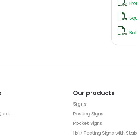
Fro
Sq
Bot
s
Our products
Signs
Quote
Posting Signs
Pocket Signs
11x17 Posting Signs with Sta