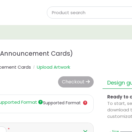
 Announcement Cards)
ncement Cards
Upload Artwork
Checkout
Design gu
Ready to 
upported Format
Supported Format
To start, s
download t
customizat
*
Size