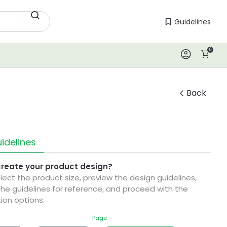
Guidelines
Guidelines
0
Log In
Back
idelines
create your product design?
elect the product size, preview the design guidelines,
he guidelines for reference, and proceed with the
ion options.
Page