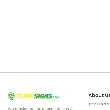
About U
Track Order
We provide bespoke print, design &