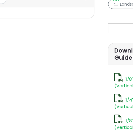
Lands
Downl
Guide
1/8
(Vertica
1/4
(Vertica
1/8
(Vertica