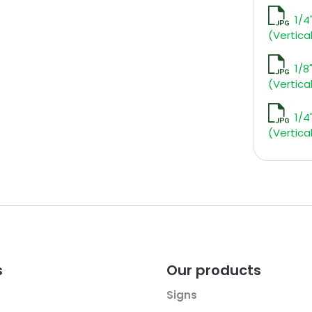
1/4
(Vertica
1/8
(Vertica
1/4
(Vertica
s
Our products
Signs