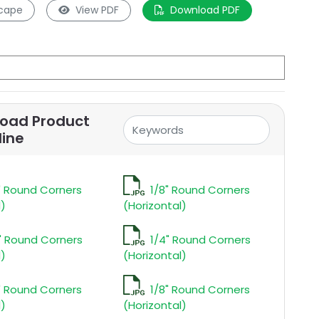
cape
View PDF
Download PDF
oad Product
line
" Round Corners
1/8" Round Corners
l)
(Horizontal)
" Round Corners
1/4" Round Corners
l)
(Horizontal)
" Round Corners
1/8" Round Corners
l)
(Horizontal)