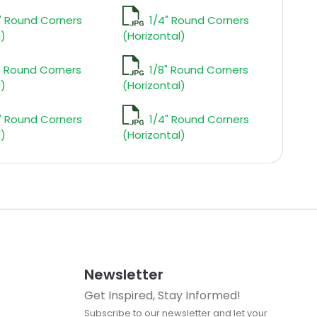
" Round Corners
1/4" Round Corners
l)
(Horizontal)
" Round Corners
1/8" Round Corners
l)
(Horizontal)
" Round Corners
1/4" Round Corners
l)
(Horizontal)
Newsletter
Get Inspired, Stay Informed!
Subscribe to our newsletter and let your