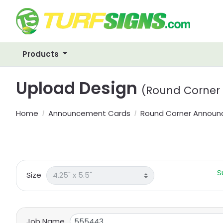
Products
Upload Design
(Round Corner
Home
Announcement Cards
Round Corner Annou
S
Size
Job Name