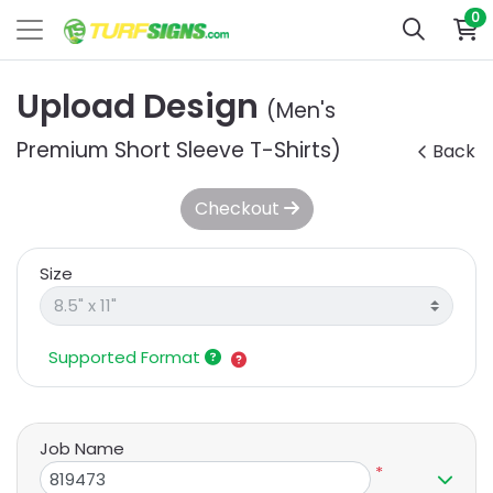
0
Upload Design
(Men's
Premium Short Sleeve T-Shirts)
Back
Checkout
Size
Supported Format
Job Name
*