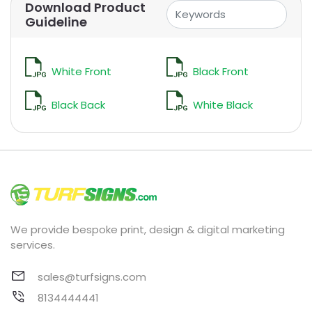
Download Product
Guideline
White Front
Black Front
Black Back
White Black
We provide bespoke print, design & digital marketing
services.
sales@turfsigns.com
8134444441