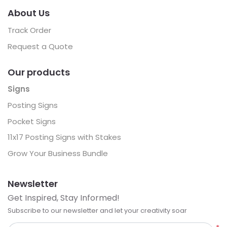
About Us
Track Order
Request a Quote
Our products
Signs
Posting Signs
Pocket Signs
11x17 Posting Signs with Stakes
Grow Your Business Bundle
Newsletter
Get Inspired, Stay Informed!
Subscribe to our newsletter and let your creativity soar