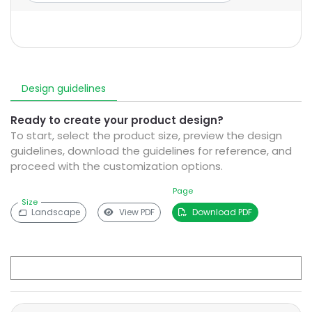
Design guidelines
Ready to create your product design?
To start, select the product size, preview the design
guidelines, download the guidelines for reference, and
proceed with the customization options.
Page
Size
Landscape
View PDF
Download PDF