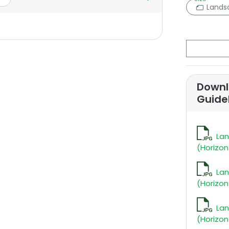
Lands
Downl
Guide
La
(Horizon
La
(Horizon
La
(Horizon