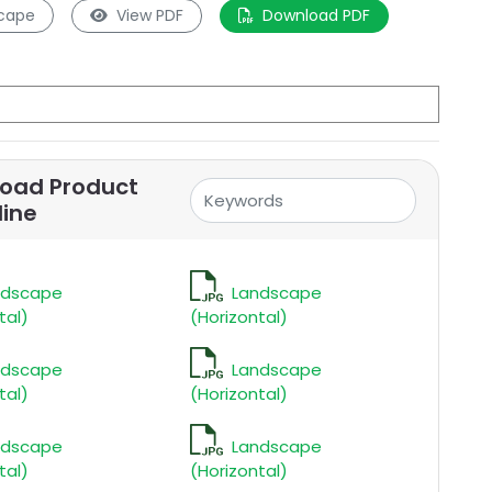
cape
View PDF
Download PDF
oad Product
line
ndscape
Landscape
tal)
(Horizontal)
ndscape
Landscape
tal)
(Horizontal)
ndscape
Landscape
tal)
(Horizontal)