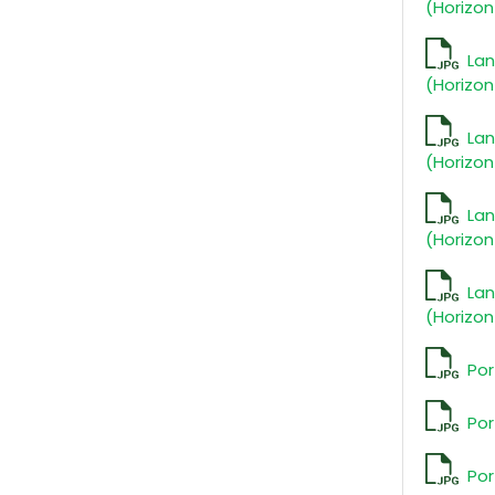
(Horizon
La
(Horizon
La
(Horizon
La
(Horizon
La
(Horizon
Por
Por
Por