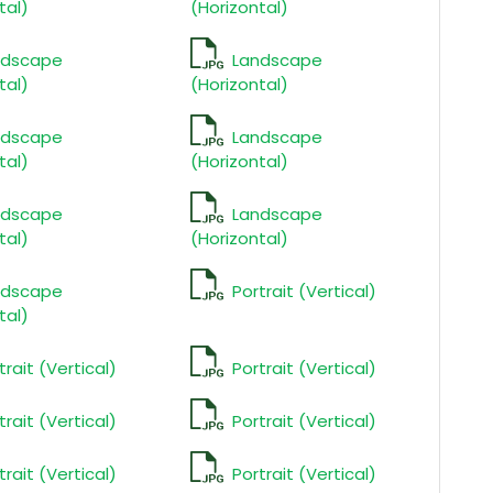
tal)
(Horizontal)
ndscape
Landscape
tal)
(Horizontal)
ndscape
Landscape
tal)
(Horizontal)
ndscape
Landscape
tal)
(Horizontal)
ndscape
Portrait (Vertical)
tal)
trait (Vertical)
Portrait (Vertical)
trait (Vertical)
Portrait (Vertical)
trait (Vertical)
Portrait (Vertical)