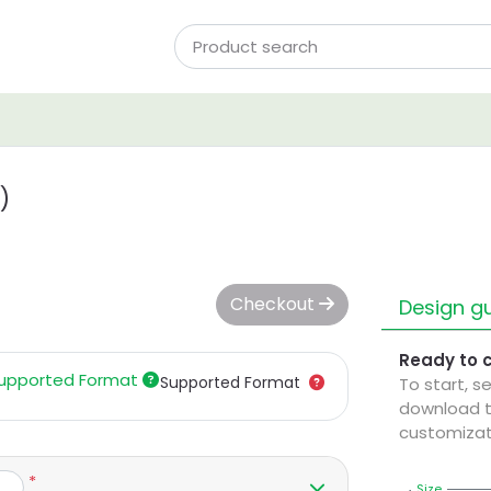
)
Checkout
Design gu
Ready to 
upported Format
Supported Format
To start, s
download t
customizat
*
Size