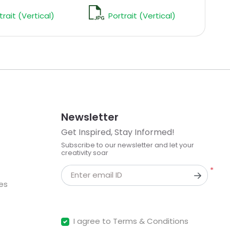
trait (Vertical)
Portrait (Vertical)
Newsletter
Get Inspired, Stay Informed!
Subscribe to our newsletter and let your
creativity soar
*
Enter email ID
kes
I agree to Terms & Conditions