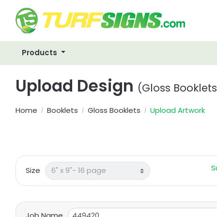
Products
Upload Design
(Gloss Booklets
Home
Booklets
Gloss Booklets
Upload Artwork
S
Size
Job Name