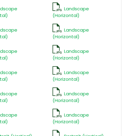
ndscape
Landscape
tal)
(Horizontal)
ndscape
Landscape
tal)
(Horizontal)
ndscape
Landscape
tal)
(Horizontal)
ndscape
Landscape
tal)
(Horizontal)
ndscape
Landscape
tal)
(Horizontal)
ndscape
Landscape
tal)
(Horizontal)