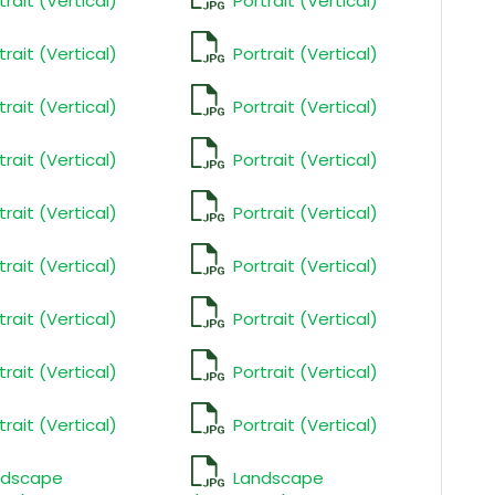
trait (Vertical)
Portrait (Vertical)
trait (Vertical)
Portrait (Vertical)
trait (Vertical)
Portrait (Vertical)
trait (Vertical)
Portrait (Vertical)
trait (Vertical)
Portrait (Vertical)
trait (Vertical)
Portrait (Vertical)
trait (Vertical)
Portrait (Vertical)
trait (Vertical)
Portrait (Vertical)
trait (Vertical)
Portrait (Vertical)
ndscape
Landscape