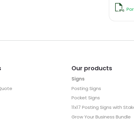
Por
s
Our products
Signs
Quote
Posting Signs
Pocket Signs
11x17 Posting Signs with Sta
Grow Your Business Bundle