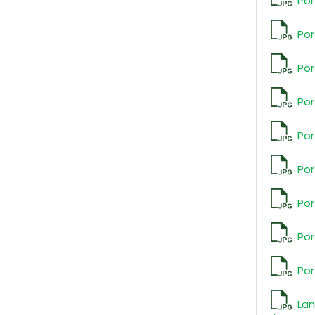
Por
Por
Por
Por
Por
Por
Por
Por
Por
La