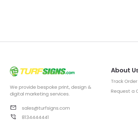
About U
Track Order
We provide bespoke print, design &
Request a 
digital marketing services.
sales@turfsigns.com
8134444441