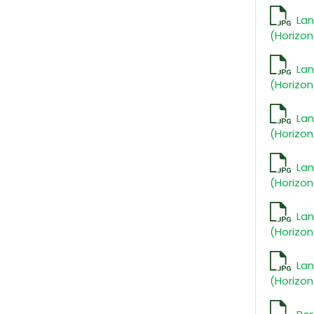
La
(Horizon
La
(Horizon
La
(Horizon
La
(Horizon
La
(Horizon
La
(Horizon