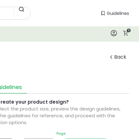
Guidelines
Guidelines
0
Log In
Back
idelines
create your product design?
elect the product size, preview the design guidelines,
he guidelines for reference, and proceed with the
ion options.
Page