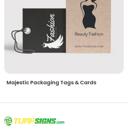
Majestic Packaging Tags & Cards