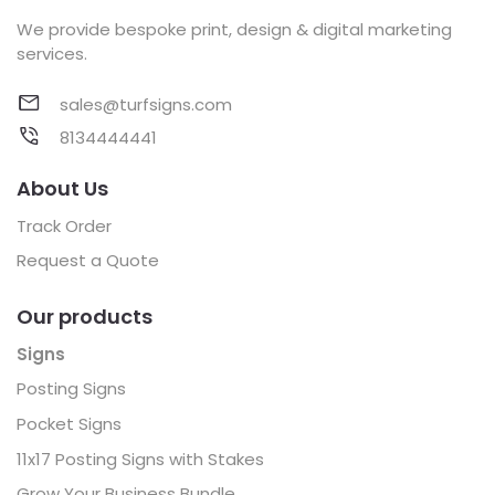
We provide bespoke print, design & digital marketing
services.
sales@turfsigns.com
8134444441
About Us
Track Order
Request a Quote
Our products
Signs
Posting Signs
Pocket Signs
11x17 Posting Signs with Stakes
Grow Your Business Bundle