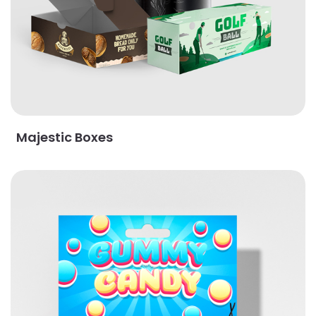
Majestic Boxes
View Details Standard Packaging Tags & Cards