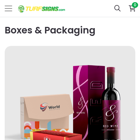
0
Boxes & Packaging
View Details Standard Boxes