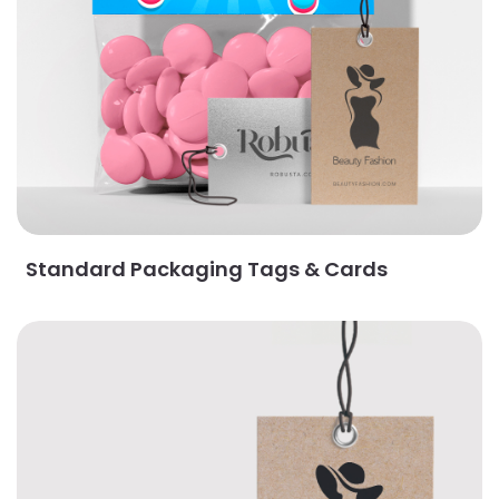
Standard Packaging Tags & Cards
View Details Majestic Packaging Tags & Cards