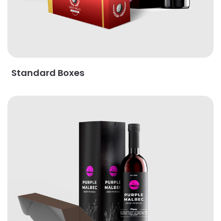
Standard Boxes
View Details Majestic Boxes