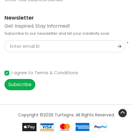
Newsletter
Get Inspired, Stay Informed!
Subscribe to our newsletter and let your creativity soar
*
Enter email ID
I agree to Terms & Conditions
Subscribe
Copyright ©2026 Turfsigns. All Rights Reserved.