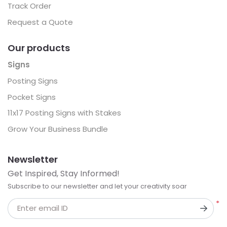
Track Order
Request a Quote
Our products
Signs
Posting Signs
Pocket Signs
11x17 Posting Signs with Stakes
Grow Your Business Bundle
Newsletter
Get Inspired, Stay Informed!
Subscribe to our newsletter and let your creativity soar
*
Enter email ID