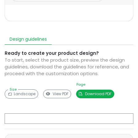
Design guidelines
Ready to create your product design?
To start, select the product size, preview the design
guidelines, download the guidelines for reference, and
proceed with the customization options.
Page
Size
Landscape
View PDF
Download PDF