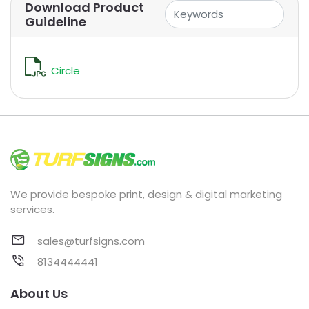
Download Product
Guideline
Circle
We provide bespoke print, design & digital marketing
services.
sales@turfsigns.com
8134444441
About Us