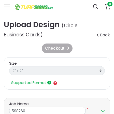
0
Upload Design
(Circle
Business Cards)
Back
Checkout
Size
Supported Format
Job Name
*