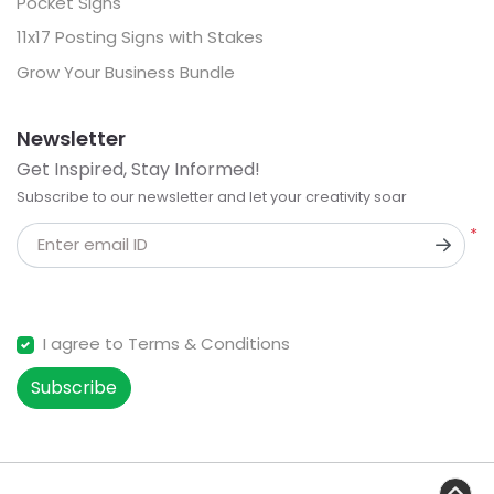
Pocket Signs
11x17 Posting Signs with Stakes
Grow Your Business Bundle
Newsletter
Get Inspired, Stay Informed!
Subscribe to our newsletter and let your creativity soar
*
Enter email ID
I agree to Terms & Conditions
Subscribe