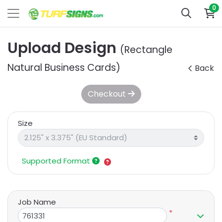
0
Upload Design
(Rectangle
Natural Business Cards)
Back
Checkout
Size
Supported Format
Job Name
*