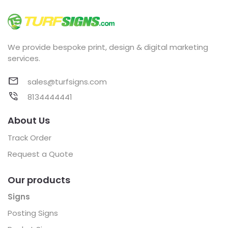
We provide bespoke print, design & digital marketing
services.
sales@turfsigns.com
8134444441
About Us
Track Order
Request a Quote
Our products
Signs
Posting Signs