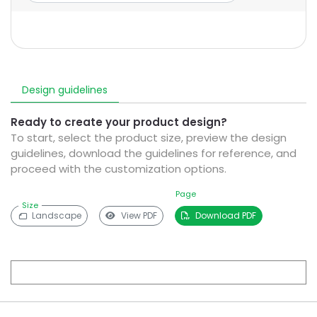
Design guidelines
Ready to create your product design?
To start, select the product size, preview the design
guidelines, download the guidelines for reference, and
proceed with the customization options.
Page
Size
Landscape
View PDF
Download PDF