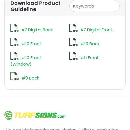
Download Product
Guideline
A7 Digital Back
A7 Digital Front
#10 Front
#10 Back
#10 Front
#9 Front
(Window)
#9 Back
We provide bespoke print, design & digital marketing