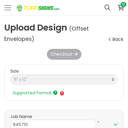
0
Upload Design
(Offset
Envelopes)
Back
Checkout
Size
Supported Format
Job Name
*