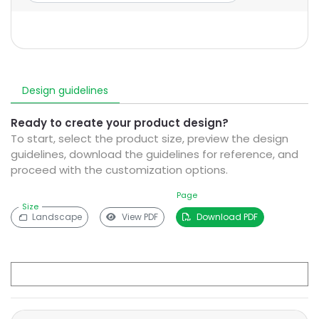
Design guidelines
Ready to create your product design?
To start, select the product size, preview the design
guidelines, download the guidelines for reference, and
proceed with the customization options.
Page
Size
Landscape
View PDF
Download PDF