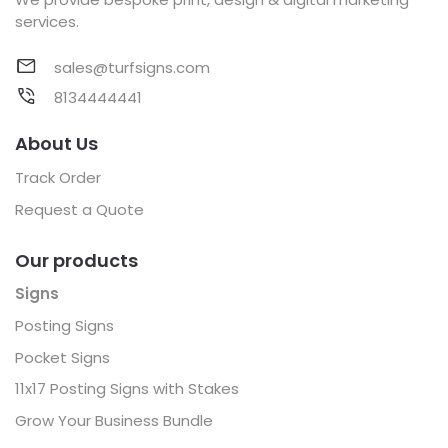
services.
sales@turfsigns.com
8134444441
About Us
Track Order
Request a Quote
Our products
Signs
Posting Signs
Pocket Signs
11x17 Posting Signs with Stakes
Grow Your Business Bundle