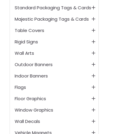
Standard Packaging Tags & Cards
Majestic Packaging Tags & Cards
Table Covers
Rigid Signs
Wall Arts
Outdoor Banners
Indoor Banners
Flags
Floor Graphics
Window Graphics
Wall Decals
Vehicle Magnets