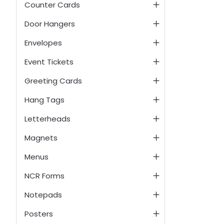
Counter Cards
Door Hangers
Envelopes
Event Tickets
Greeting Cards
Hang Tags
Letterheads
Magnets
Menus
NCR Forms
Notepads
Posters