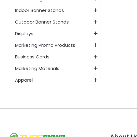
Indoor Banner Stands
Outdoor Banner Stands
Displays
Marketing Promo Products
Business Cards
Marketing Materials
Apparel
About U