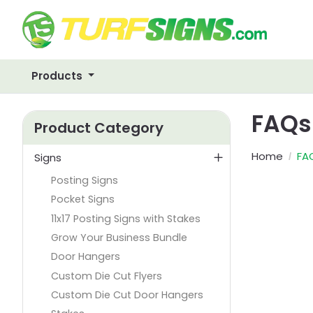
Products
FAQs
Product Category
Home
FA
Signs
Posting Signs
Pocket Signs
11x17 Posting Signs with Stakes
Grow Your Business Bundle
Door Hangers
Custom Die Cut Flyers
Custom Die Cut Door Hangers