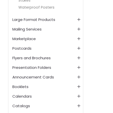
Stakes
Waterproof Posters
Large Format Products
Mailing Services
Marketplace
Postcards
Flyers and Brochures
Presentation Folders
Announcement Cards
Booklets
Calendars
Catalogs