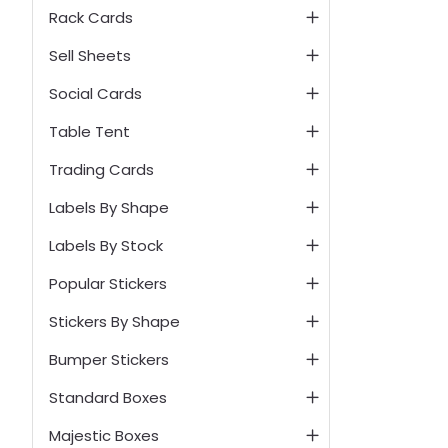
Rack Cards
Sell Sheets
Social Cards
Table Tent
Trading Cards
Labels By Shape
Labels By Stock
Popular Stickers
Stickers By Shape
Bumper Stickers
Standard Boxes
Majestic Boxes