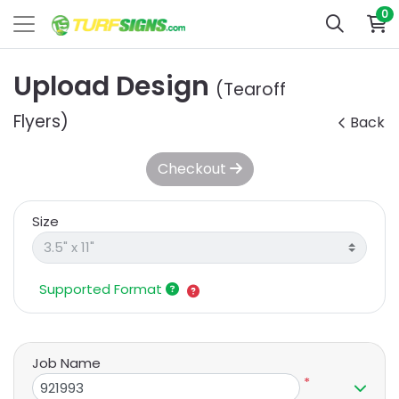
0
Upload Design
(Tearoff
Flyers)
Back
Checkout
Size
Supported Format
Job Name
*