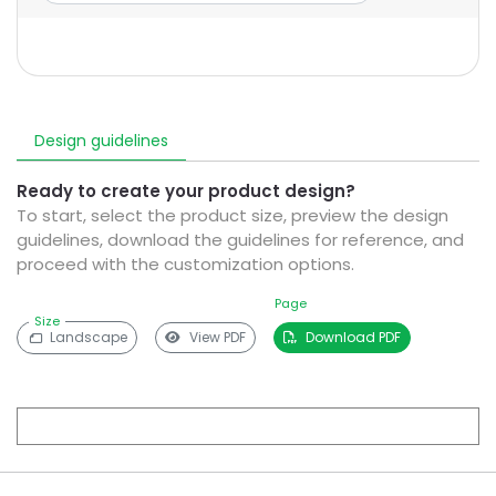
Design guidelines
Ready to create your product design?
To start, select the product size, preview the design
guidelines, download the guidelines for reference, and
proceed with the customization options.
Page
Size
Landscape
View PDF
Download PDF