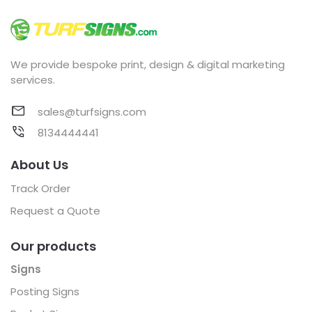
We provide bespoke print, design & digital marketing
services.
sales@turfsigns.com
8134444441
About Us
Track Order
Request a Quote
Our products
Signs
Posting Signs