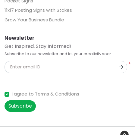
Pocket Signs
11x17 Posting Signs with Stakes
Grow Your Business Bundle
Newsletter
Get Inspired, Stay Informed!
Subscribe to our newsletter and let your creativity soar
*
Enter email ID
I agree to Terms & Conditions
Subscribe