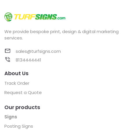
We provide bespoke print, design & digital marketing
services.
sales@turfsigns.com
8134444441
About Us
Track Order
Request a Quote
Our products
Signs
Posting Signs