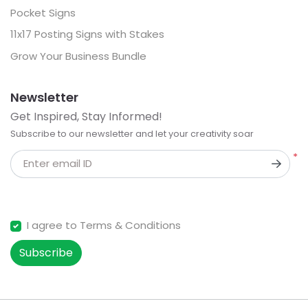
Pocket Signs
11x17 Posting Signs with Stakes
Grow Your Business Bundle
Newsletter
Get Inspired, Stay Informed!
Subscribe to our newsletter and let your creativity soar
*
Enter email ID
I agree to Terms & Conditions
Subscribe