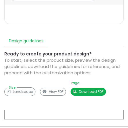
Design guidelines
Ready to create your product design?
To start, select the product size, preview the design
guidelines, download the guidelines for reference, and
proceed with the customization options.
Page
Size
Landscape
View PDF
Download PDF