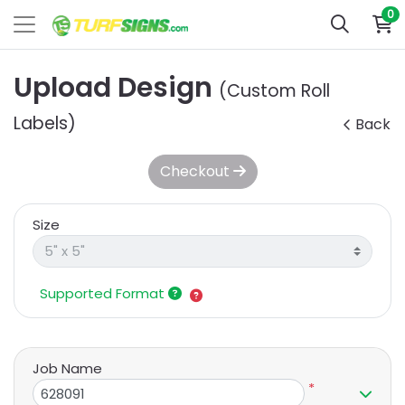
0
Upload Design
(Custom Roll
Labels)
Back
Checkout
Size
Supported Format
Job Name
*