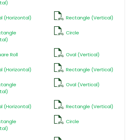
tal)
l (Horizontal)
Rectangle (Vertical)
ctangle
Circle
tal)
are Roll
Oval (Vertical)
l (Horizontal)
Rectangle (Vertical)
ctangle
Oval (Vertical)
tal)
l (Horizontal)
Rectangle (Vertical)
ctangle
Circle
tal)