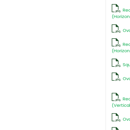
Re
(Horizon
Ova
Re
(Horizon
Sq
Ova
Rec
(Vertica
Ova