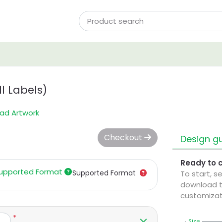
l Labels)
ad Artwork
Checkout
Design gu
Ready to 
upported Format
Supported Format
To start, s
download t
customizat
*
Size