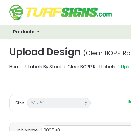
Products
Upload Design
(Clear BOPP Rol
Home
Labels By Stock
Clear BOPP Roll Labels
Uplo
S
Size
Job Name