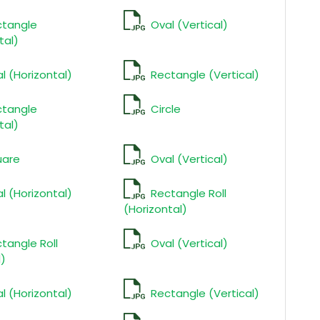
ctangle
Oval (Vertical)
tal)
l (Horizontal)
Rectangle (Vertical)
ctangle
Circle
tal)
uare
Oval (Vertical)
l (Horizontal)
Rectangle Roll
(Horizontal)
tangle Roll
Oval (Vertical)
l)
l (Horizontal)
Rectangle (Vertical)