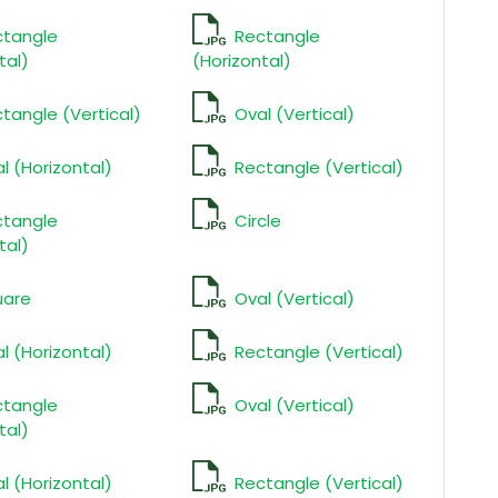
ctangle
Rectangle
tal)
(Horizontal)
tangle (Vertical)
Oval (Vertical)
l (Horizontal)
Rectangle (Vertical)
ctangle
Circle
tal)
uare
Oval (Vertical)
l (Horizontal)
Rectangle (Vertical)
ctangle
Oval (Vertical)
tal)
l (Horizontal)
Rectangle (Vertical)