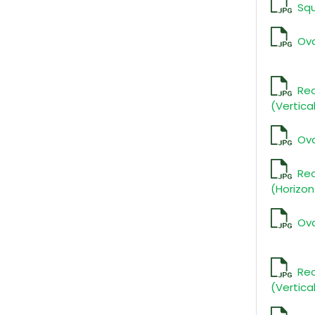
Sq
Ova
Rec
(Vertica
Ova
Re
(Horizon
Ova
Rec
(Vertica