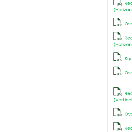
Re
(Horizon
Ova
Re
(Horizon
Squ
Ova
Rec
(Vertica
Ova
Re