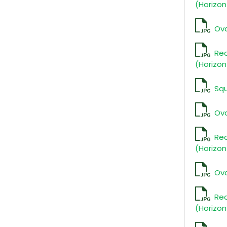
(Horizon
Ova
Re
(Horizon
Squ
Ova
Re
(Horizon
Ova
Re
(Horizon