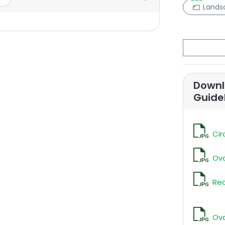
Lands
Downl
Guide
Cir
Ova
Rec
Ova