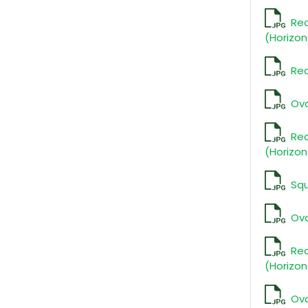
Re
(Horizon
Rec
Ova
Re
(Horizon
Sq
Ova
Re
(Horizon
Ova