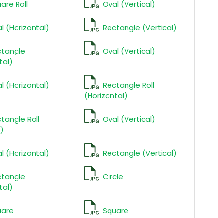
are Roll
Oval (Vertical)
l (Horizontal)
Rectangle (Vertical)
ctangle
Oval (Vertical)
tal)
l (Horizontal)
Rectangle Roll
(Horizontal)
tangle Roll
Oval (Vertical)
l)
l (Horizontal)
Rectangle (Vertical)
ctangle
Circle
tal)
uare
Square