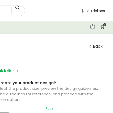
Guidelines
Guidelines
0
Log In
Back
idelines
create your product design?
elect the product size, preview the design guidelines,
he guidelines for reference, and proceed with the
ion options.
Page