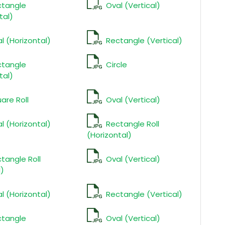
ctangle
Oval (Vertical)
tal)
l (Horizontal)
Rectangle (Vertical)
ctangle
Circle
tal)
are Roll
Oval (Vertical)
l (Horizontal)
Rectangle Roll
(Horizontal)
tangle Roll
Oval (Vertical)
l)
l (Horizontal)
Rectangle (Vertical)
ctangle
Oval (Vertical)