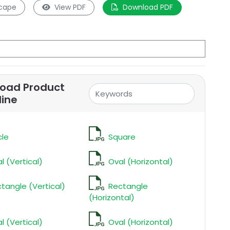
cape
View PDF
Download PDF
oad Product
line
cle
Square
l (Vertical)
Oval (Horizontal)
tangle (Vertical)
Rectangle
(Horizontal)
l (Vertical)
Oval (Horizontal)