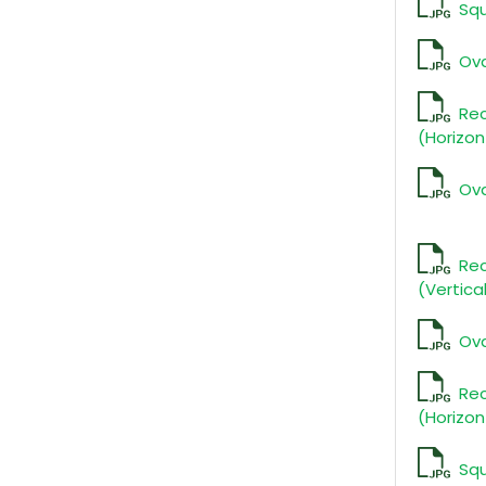
Squ
Ova
Re
(Horizon
Ova
Rec
(Vertica
Ova
Re
(Horizon
Sq