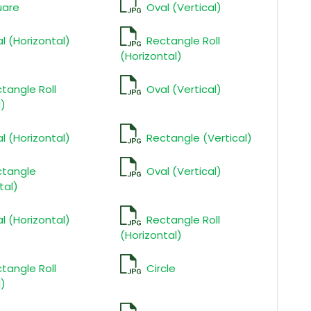
uare
Oval (Vertical)
l (Horizontal)
Rectangle Roll
(Horizontal)
tangle Roll
Oval (Vertical)
l)
l (Horizontal)
Rectangle (Vertical)
ctangle
Oval (Vertical)
tal)
l (Horizontal)
Rectangle Roll
(Horizontal)
tangle Roll
Circle
l)