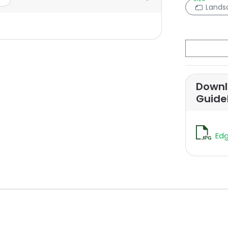
Lands
Downl
Guide
Edg