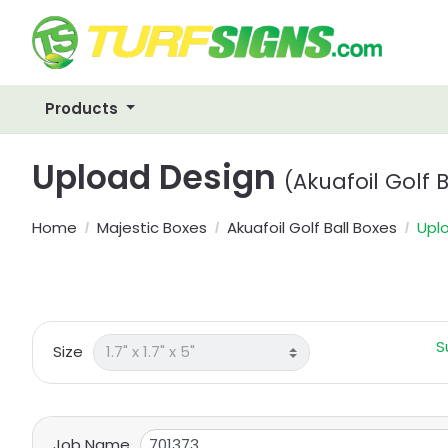
Products
Upload Design
(Akuafoil Golf 
Home
Majestic Boxes
Akuafoil Golf Ball Boxes
Upl
S
Size
Job Name