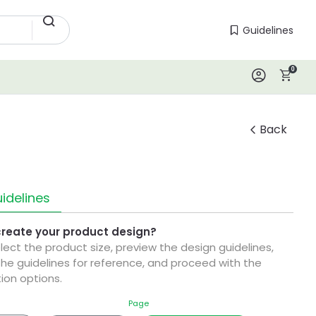
Guidelines
Guidelines
0
Log In
Back
idelines
create your product design?
elect the product size, preview the design guidelines,
he guidelines for reference, and proceed with the
ion options.
Page