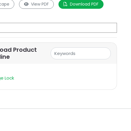
cape
View PDF
Download PDF
oad Product
line
e Lock