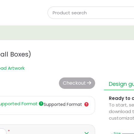
Ball Boxes)
oad Artwork
Checkout
Design gu
Ready to 
upported Format
Supported Format
To start, s
download t
customizat
*
Size