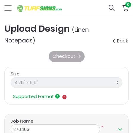
0
Upload Design
(Linen
Notepads)
Back
Checkout
Size
Supported Format
Job Name
*