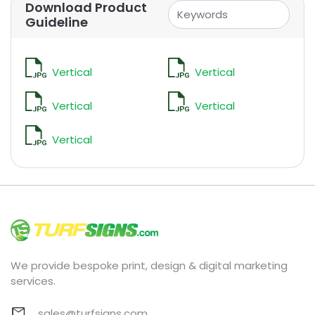
Download Product
Guideline
Vertical
Vertical
Vertical
Vertical
Vertical
We provide bespoke print, design & digital marketing
services.
sales@turfsigns.com