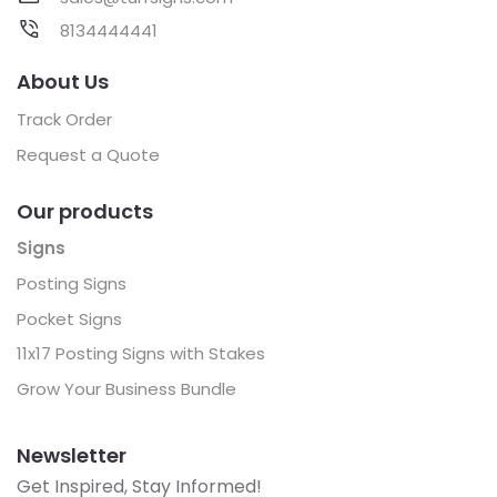
8134444441
About Us
Track Order
Request a Quote
Our products
Signs
Posting Signs
Pocket Signs
11x17 Posting Signs with Stakes
Grow Your Business Bundle
Newsletter
Get Inspired, Stay Informed!