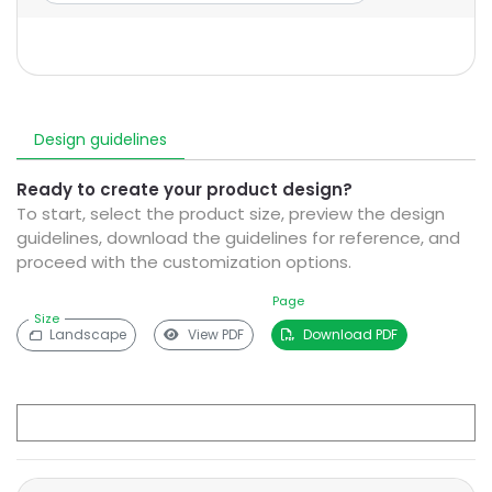
Design guidelines
Ready to create your product design?
To start, select the product size, preview the design
guidelines, download the guidelines for reference, and
proceed with the customization options.
Page
Size
Landscape
View PDF
Download PDF