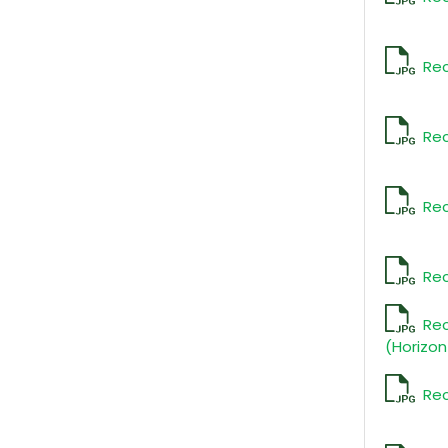
Rec
Rec
Rec
Rec
Re
(Horizon
Rec