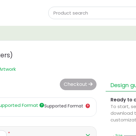
ers)
Artwork
Checkout
Design gu
Ready to 
upported Format
Supported Format
To start, s
download t
customizat
*
Size