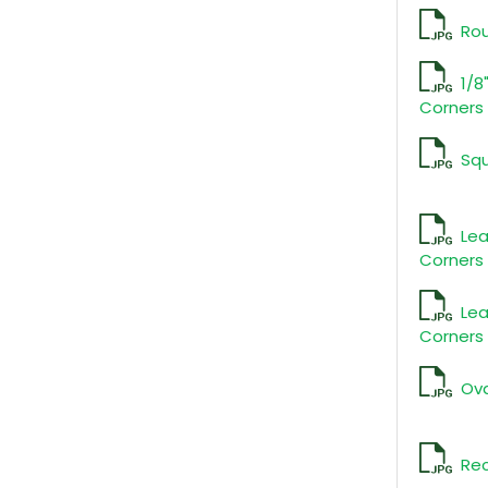
Ro
1/8
Corners
Sq
Lea
Corners 
Lea
Corners 
Ova
Rec