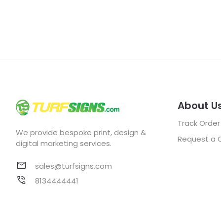
About U
Track Order
We provide bespoke print, design &
Request a 
digital marketing services.
sales@turfsigns.com
8134444441