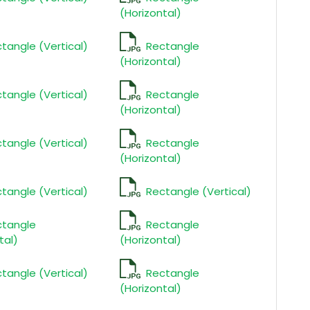
(Horizontal)
tangle (Vertical)
Rectangle
(Horizontal)
tangle (Vertical)
Rectangle
(Horizontal)
tangle (Vertical)
Rectangle
(Horizontal)
tangle (Vertical)
Rectangle (Vertical)
ctangle
Rectangle
tal)
(Horizontal)
tangle (Vertical)
Rectangle
(Horizontal)