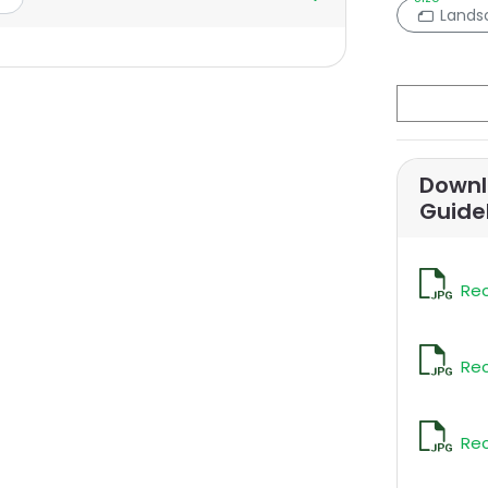
Lands
Downl
Guide
Rec
Rec
Rec