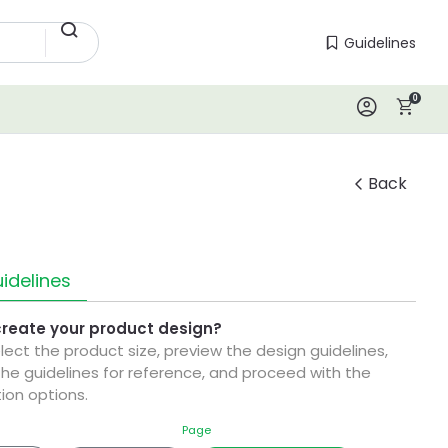
Guidelines
Guidelines
0
Log In
Back
idelines
create your product design?
elect the product size, preview the design guidelines,
he guidelines for reference, and proceed with the
ion options.
Page