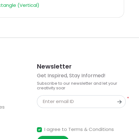
tangle (Vertical)
Newsletter
Get Inspired, Stay Informed!
Subscribe to our newsletter and let your
creativity soar
*
Enter email ID
kes
I agree to Terms & Conditions