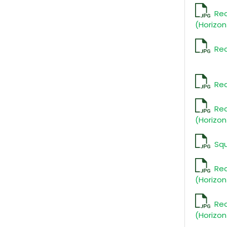
Re
(Horizon
Rec
Rec
Re
(Horizon
Sq
Re
(Horizon
Re
(Horizon