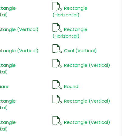
ctangle
Rectangle
tal)
(Horizontal)
tangle (Vertical)
Rectangle
(Horizontal)
tangle (Vertical)
Oval (Vertical)
ctangle
Rectangle (Vertical)
tal)
uare
Round
ctangle
Rectangle (Vertical)
tal)
ctangle
Rectangle (Vertical)
tal)