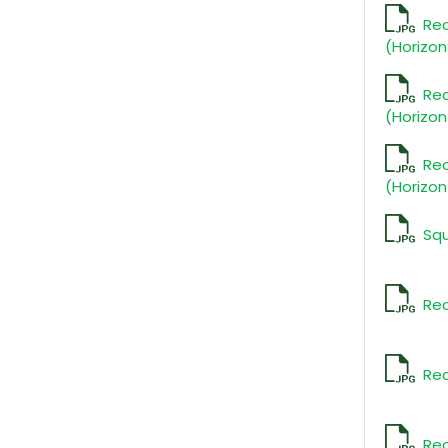
Re
(Horizon
Re
(Horizon
Re
(Horizon
Sq
Rec
Rec
Rec