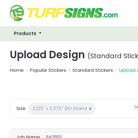
Products
Upload Design
(Standard Stick
Home
Popular Stickers
Standard Stickers
Upload 
S
Size
Job Name