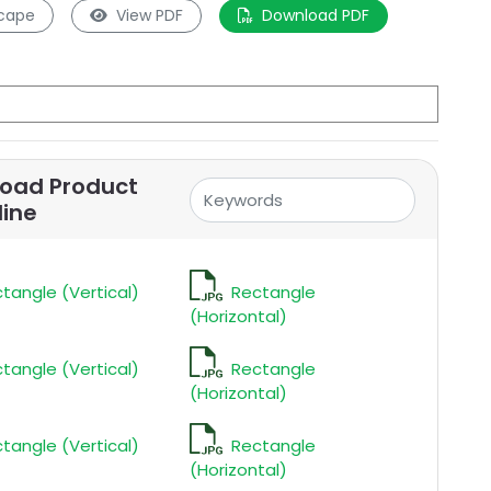
cape
View PDF
Download PDF
oad Product
line
tangle (Vertical)
Rectangle
(Horizontal)
tangle (Vertical)
Rectangle
(Horizontal)
tangle (Vertical)
Rectangle
(Horizontal)