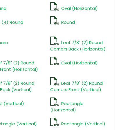
und
Oval (Horizontal)
" (4) Round
Round
uare
Leaf 7/8" (2) Round
Corners Back (Horizontal)
f 7/8" (2) Round
Oval (Horizontal)
Front (Horizontal)
f 7/8" (2) Round
Leaf 7/8" (2) Round
Back (Vertical)
Corners Front (Vertical)
l (Vertical)
Rectangle
(Horizontal)
tangle (Vertical)
Rectangle (Vertical)