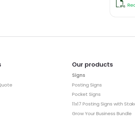
Rec
s
Our products
Signs
Quote
Posting Signs
Pocket Signs
11x17 Posting Signs with Sta
Grow Your Business Bundle