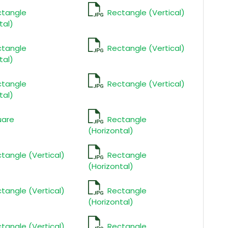
ctangle
Rectangle (Vertical)
tal)
ctangle
Rectangle (Vertical)
tal)
ctangle
Rectangle (Vertical)
tal)
uare
Rectangle
(Horizontal)
tangle (Vertical)
Rectangle
(Horizontal)
tangle (Vertical)
Rectangle
(Horizontal)
tangle (Vertical)
Rectangle