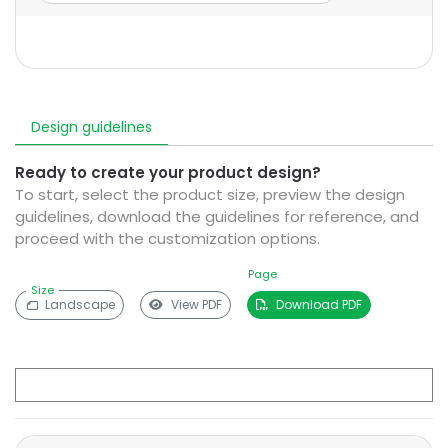
Design guidelines
Ready to create your product design?
To start, select the product size, preview the design
guidelines, download the guidelines for reference, and
proceed with the customization options.
Page
Size
Landscape
View PDF
Download PDF