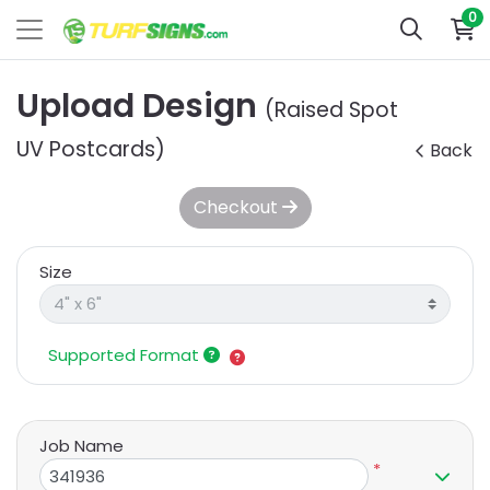
0
Upload Design
(Raised Spot
UV Postcards)
Back
Checkout
Size
Supported Format
Job Name
*