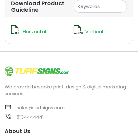
Download Product
Guideline
Horizontal
Vertical
We provide bespoke print, design & digital marketing
services.
sales@turfsigns.com
8134444441
About Us