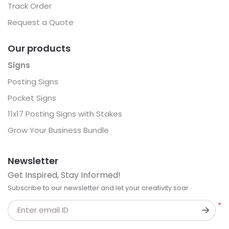
Track Order
Request a Quote
Our products
Signs
Posting Signs
Pocket Signs
11x17 Posting Signs with Stakes
Grow Your Business Bundle
Newsletter
Get Inspired, Stay Informed!
Subscribe to our newsletter and let your creativity soar
*
Enter email ID